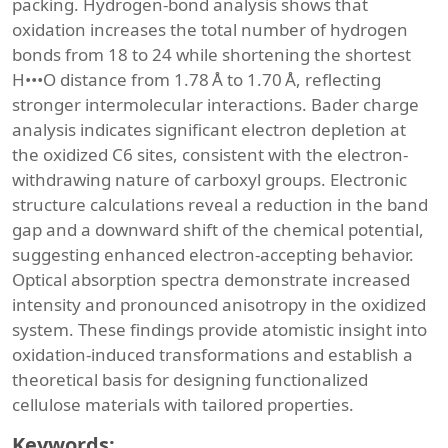
packing. Hydrogen-bond analysis shows that
oxidation increases the total number of hydrogen
bonds from 18 to 24 while shortening the shortest
H•••O distance from 1.78 Å to 1.70 Å, reflecting
stronger intermolecular interactions. Bader charge
analysis indicates significant electron depletion at
the oxidized C6 sites, consistent with the electron-
withdrawing nature of carboxyl groups. Electronic
structure calculations reveal a reduction in the band
gap and a downward shift of the chemical potential,
suggesting enhanced electron-accepting behavior.
Optical absorption spectra demonstrate increased
intensity and pronounced anisotropy in the oxidized
system. These findings provide atomistic insight into
oxidation-induced transformations and establish a
theoretical basis for designing functionalized
cellulose materials with tailored properties.
Keywords: