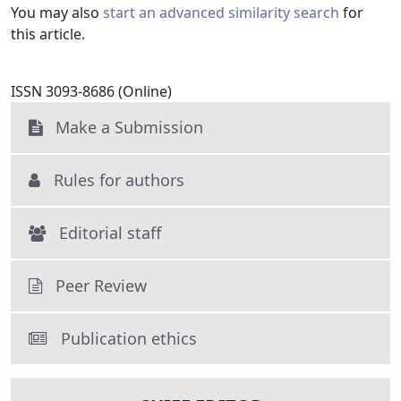
You may also
start an advanced similarity search
for
this article.
ISSN 3093-8686 (Online)
Make a Submission
Rules for authors
Editorial staff
Peer Review
Publication ethics