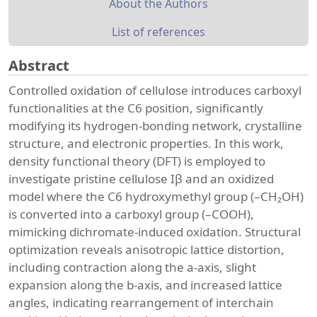
About the Authors
List of references
Abstract
Controlled oxidation of cellulose introduces carboxyl
functionalities at the C6 position, significantly
modifying its hydrogen-bonding network, crystalline
structure, and electronic properties. In this work,
density functional theory (DFT) is employed to
investigate pristine cellulose Iβ and an oxidized
model where the C6 hydroxymethyl group (–CH₂OH)
is converted into a carboxyl group (–COOH),
mimicking dichromate-induced oxidation. Structural
optimization reveals anisotropic lattice distortion,
including contraction along the a-axis, slight
expansion along the b-axis, and increased lattice
angles, indicating rearrangement of interchain