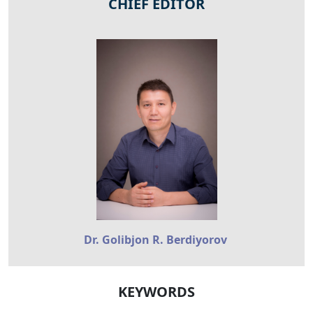
CHIEF EDITOR
Dr. Golibjon R. Berdiyorov
KEYWORDS