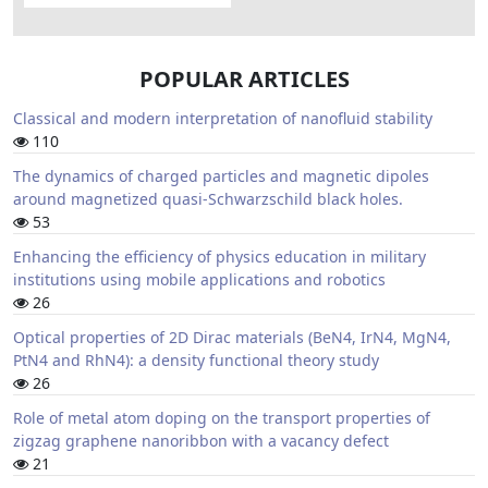
POPULAR ARTICLES
Classical and modern interpretation of nanofluid stability
110
The dynamics of charged particles and magnetic dipoles
around magnetized quasi-Schwarzschild black holes.
53
Enhancing the efficiency of physics education in military
institutions using mobile applications and robotics
26
Optical properties of 2D Dirac materials (BeN4, IrN4, MgN4,
PtN4 and RhN4): a density functional theory study
26
Role of metal atom doping on the transport properties of
zigzag graphene nanoribbon with a vacancy defect
21