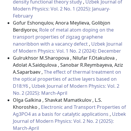
density functional theory study
,
Uzbek Journal of
Modern Physics: Vol. 2 No. 1 (2025): January-
February
Gofur Eshonqulov, Anora Meylieva, Golibjon
Berdiyorov,
Role of metal atom doping on the
transport properties of zigzag graphene
nanoribbon with a vacancy defect
,
Uzbek Journal
of Modern Physics: Vol. 1 No. 2 (2024): December
Gulrukhsor M.Sharopova , Nilufar F.Otakulova ,
Adolat A.Saidqulova , Sanobar R.Reymbayeva, Aziz
A.Saparbaev ,
The effect of thermal treatment on
the optical properties of active layers based on
D18:Y6
,
Uzbek Journal of Modern Physics: Vol. 2
No. 2 (2025): March-April
Olga Galkina , Shavkat Mamatkulov , L.S.
Khoroshko ,
Electronic and Transport Properties of
Ag3PO4 as a basis for catalytic applications
,
Uzbek
Journal of Modern Physics: Vol. 2 No. 2 (2025):
March-April