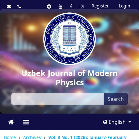
Register
Login
Uzbek Journal of Modern
Physics
Search
English
Home
Archives
Vol. 3 No. 1 (2026): January-February