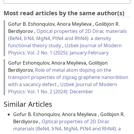
Most read articles by the same author(s)
Gofur B. Eshonqulov, Anora Meylieva , Golibjon R.
Berdiyorov ,
Optical properties of 2D Dirac materials
(BeN4, IrN4, MgN4, PtN4 and RhN4): a density
functional theory study
,
Uzbek Journal of Modern
Physics: Vol. 2 No. 1 (2025): January-February
Gofur Eshonqulov, Anora Meylieva, Golibjon
Berdiyorov,
Role of metal atom doping on the
transport properties of zigzag graphene nanoribbon
with a vacancy defect
,
Uzbek Journal of Modern
Physics: Vol. 1 No. 2 (2024): December
Similar Articles
Gofur B. Eshonqulov, Anora Meylieva , Golibjon R.
Berdiyorov ,
Optical properties of 2D Dirac
materials (BeN4, IrN4, MgN4, PtN4 and RhN4): a