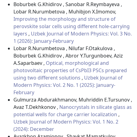
Boburbek G.Khidirov , Sanobar R.Reymbayeva ,
Lobar R.Nurumbetova , Muhibjon X.Imomov,
Improving the morphology and structure of
perovskite solar cells using different hole-carrying
layers
,
Uzbek Journal of Modern Physics: Vol. 3 No.
1 (2026): January-February
Lobar R.Nurumbetova , Nilufar F.Otakulova ,
Boburbek G.Khidirov , Abror Y.Turgunboev, Aziz
A.Saparbaev ,
Optical, morphological and
photovoltaic properties of CsPbI3 PSCs prepared
using two different solutions
,
Uzbek Journal of
Modern Physics: Vol. 2 No. 1 (2025): January-
February
Gulmurza Abdurakhmanov, Muhriddin E.Tursunov ,
Avaz T.Dekhkonov ,
Nanocrystals in silicate glass as
potential wells for charge carrier localization
,
Uzbek Journal of Modern Physics: Vol. 1 No. 2
(2024): December
Avazkhon Azamjonov , Shavkat Mamatkulov ,