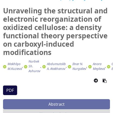
Unraveling the structural and
electronic reorganization of
oxidized cellulose: a density
functional theory perspective
on carboxyl-induced
modifications
Nurbek
Makhliyo
Abdumutolib
Ilnar N.
Anora
G
Sh.
M.Kuzieva
A. Atakhanov
Nurgaliev
Meylieva
Ashurov
PDF
Abstract