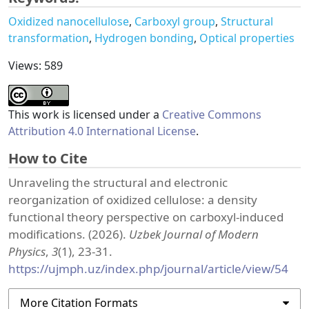
Oxidized nanocellulose
Carboxyl group
Structural
transformation
Hydrogen bonding
Optical properties
Views: 589
This work is licensed under a
Creative Commons
Attribution 4.0 International License
.
How to Cite
Unraveling the structural and electronic
reorganization of oxidized cellulose: a density
functional theory perspective on carboxyl-induced
modifications. (2026).
Uzbek Journal of Modern
Physics
,
3
(1), 23-31.
https://ujmph.uz/index.php/journal/article/view/54
More Citation Formats