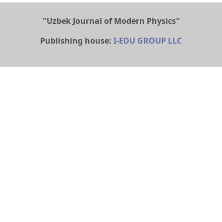
"Uzbek Journal of Modern Physics"
Publishing house:
I-EDU GROUP LLC