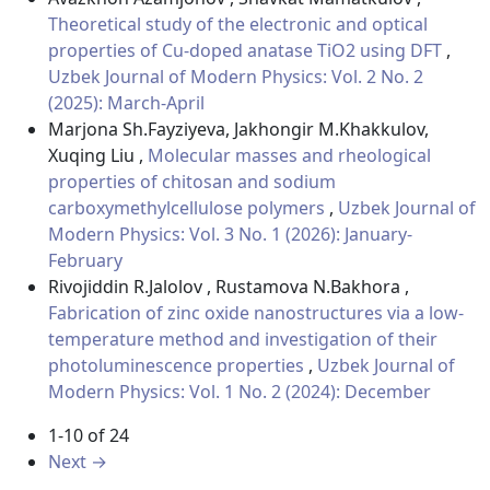
Theoretical study of the electronic and optical
properties of Cu-doped anatase TiO2 using DFT
,
Uzbek Journal of Modern Physics: Vol. 2 No. 2
(2025): March-April
Marjona Sh.Fayziyeva, Jakhongir M.Khakkulov,
Xuqing Liu ,
Molecular masses and rheological
properties of chitosan and sodium
carboxymethylcellulose polymers
,
Uzbek Journal of
Modern Physics: Vol. 3 No. 1 (2026): January-
February
Rivojiddin R.Jalolov , Rustamova N.Bakhora ,
Fabrication of zinc oxide nanostructures via a low-
temperature method and investigation of their
photoluminescence properties
,
Uzbek Journal of
Modern Physics: Vol. 1 No. 2 (2024): December
1-10 of 24
Next
→