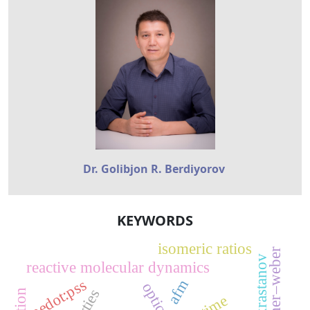
Dr. Golibjon R. Berdiyorov
KEYWORDS
isomeric ratios
volmer–weber
reactive molecular dynamics
pedot:pss
afm