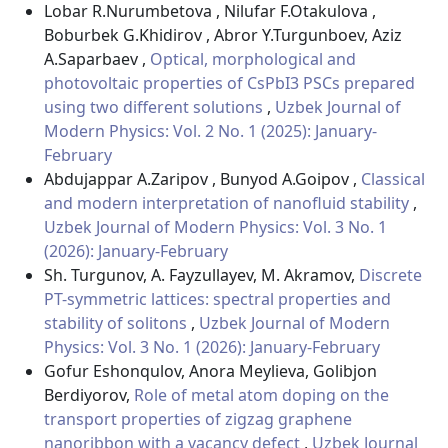
Lobar R.Nurumbetova , Nilufar F.Otakulova ,
Boburbek G.Khidirov , Abror Y.Turgunboev, Aziz
A.Saparbaev ,
Optical, morphological and
photovoltaic properties of CsPbI3 PSCs prepared
using two different solutions
,
Uzbek Journal of
Modern Physics: Vol. 2 No. 1 (2025): January-
February
Abdujappar A.Zaripov , Bunyod A.Goipov ,
Classical
and modern interpretation of nanofluid stability
,
Uzbek Journal of Modern Physics: Vol. 3 No. 1
(2026): January-February
Sh. Turgunov, A. Fayzullayev, M. Akramov,
Discrete
PT-symmetric lattices: spectral properties and
stability of solitons
,
Uzbek Journal of Modern
Physics: Vol. 3 No. 1 (2026): January-February
Gofur Eshonqulov, Anora Meylieva, Golibjon
Berdiyorov,
Role of metal atom doping on the
transport properties of zigzag graphene
nanoribbon with a vacancy defect
,
Uzbek Journal