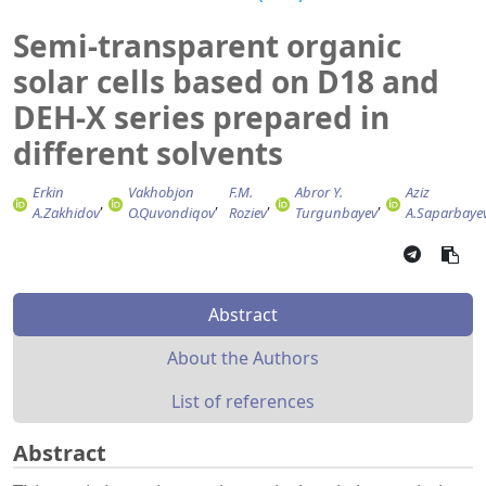
Semi-transparent organic
solar cells based on D18 and
DEH-X series prepared in
different solvents
Erkin
Vakhobjon
F.M.
Abror Y.
Aziz
A.Zakhidov
O.Quvondiqov
Roziev
Turgunbayev
A.Saparbaye
Abstract
About the Authors
List of references
Abstract