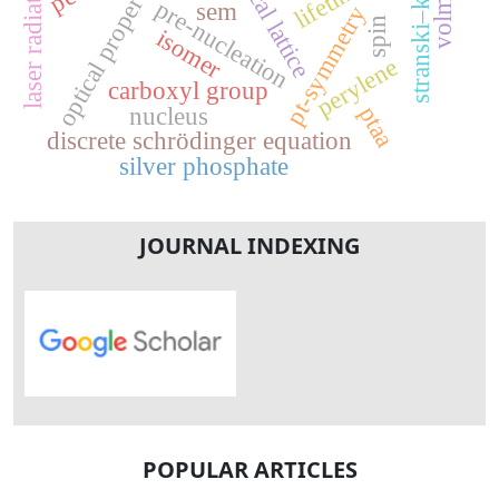
stranski–krastanov
optical lattice
optical properties
laser radiation
lifetime
pre-nucleation
sem
pt-symmetry
spin
isomer
perylene
carboxyl group
ptaa
nucleus
discrete schrödinger equation
silver phosphate
JOURNAL INDEXING
POPULAR ARTICLES