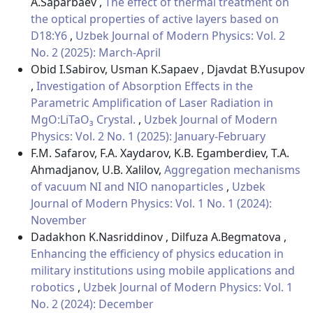
A.Saparbaev ,
The effect of thermal treatment on
the optical properties of active layers based on
D18:Y6
,
Uzbek Journal of Modern Physics: Vol. 2
No. 2 (2025): March-April
Obid I.Sabirov, Usman K.Sapaev , Djavdat B.Yusupov
,
Investigation of Absorption Effects in the
Parametric Amplification of Laser Radiation in
MgO:LiTaO₃ Crystal.
,
Uzbek Journal of Modern
Physics: Vol. 2 No. 1 (2025): January-February
F.M. Safarov, F.A. Xaydarov, K.B. Egamberdiev, T.A.
Ahmadjanov, U.B. Xalilov,
Aggregation mechanisms
of vacuum NI and NIO nanoparticles
,
Uzbek
Journal of Modern Physics: Vol. 1 No. 1 (2024):
November
Dadakhon K.Nasriddinov , Dilfuza A.Begmatova ,
Enhancing the efficiency of physics education in
military institutions using mobile applications and
robotics
,
Uzbek Journal of Modern Physics: Vol. 1
No. 2 (2024): December