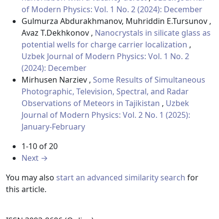
of Modern Physics: Vol. 1 No. 2 (2024): December
Gulmurza Abdurakhmanov, Muhriddin E.Tursunov ,
Avaz T.Dekhkonov ,
Nanocrystals in silicate glass as
potential wells for charge carrier localization
,
Uzbek Journal of Modern Physics: Vol. 1 No. 2
(2024): December
Mirhusen Narziev ,
Some Results of Simultaneous
Photographic, Television, Spectral, and Radar
Observations of Meteors in Tajikistan
,
Uzbek
Journal of Modern Physics: Vol. 2 No. 1 (2025):
January-February
1-10 of 20
Next
→
You may also
start an advanced similarity search
for
this article.