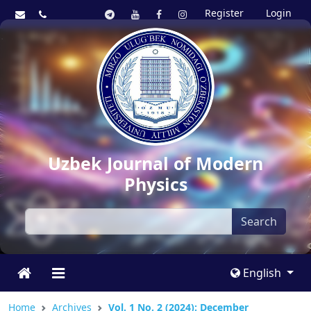
Register
Login
Uzbek Journal of Modern
Physics
Search
English
Home
Archives
Vol. 1 No. 2 (2024): December