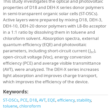
This study investigates the optical and photovoltaic
properties of D18 and DEH-X series donor polymers
in semi-transparent organic solar cells (ST-OSCs).
Active layers were prepared by mixing D18, DEH-3,
DEH-10, DEH-20 donor polymers with L8-Bo acceptor
in a 1:1 ratio by dissolving them in toluene and
chloroform solvent. Absorption spectra, external
quantum efficiency (EQE) and photovoltaic
parameters, including short-circuit current (J
),
sc
open-circuit voltage (Voc), energy conversion
efficiency (PCE) and average visible transmittance
(AVT), were analyzed. The DEH-X series increases
light absorption and improves charge transport,
which improves the efficiency of the device.
Keywords:
ST-OSCs
PCE
D18
AVT
EQE
efficiency
stability
toluene
chloroform