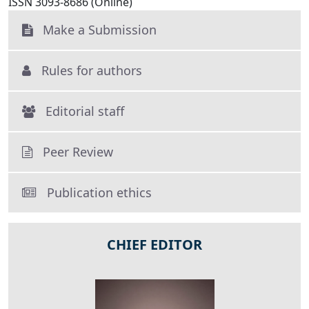
ISSN 3093-8686 (Online)
Make a Submission
Rules for authors
Editorial staff
Peer Review
Publication ethics
CHIEF EDITOR