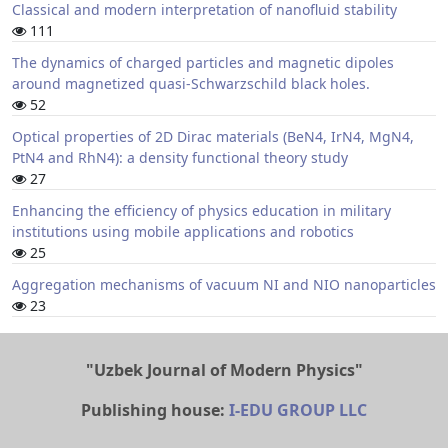
Classical and modern interpretation of nanofluid stability
111
The dynamics of charged particles and magnetic dipoles
around magnetized quasi-Schwarzschild black holes.
52
Optical properties of 2D Dirac materials (BeN4, IrN4, MgN4,
PtN4 and RhN4): a density functional theory study
27
Enhancing the efficiency of physics education in military
institutions using mobile applications and robotics
25
Aggregation mechanisms of vacuum NI and NIO nanoparticles
23
"Uzbek Journal of Modern Physics"
Publishing house:
I-EDU GROUP LLC