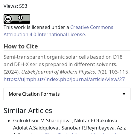
Views: 593
This work is licensed under a
Creative Commons
Attribution 4.0 International License
.
How to Cite
Semi-transparent organic solar cells based on D18
and DEH-X series prepared in different solvents.
(2024).
Uzbek Journal of Modern Physics
,
1
(2), 103-115.
https://ujmph.uz/index.php/journal/article/view/27
More Citation Formats
Similar Articles
Gulrukhsor M.Sharopova , Nilufar F.Otakulova ,
Adolat A.Saidqulova , Sanobar R.Reymbayeva, Aziz