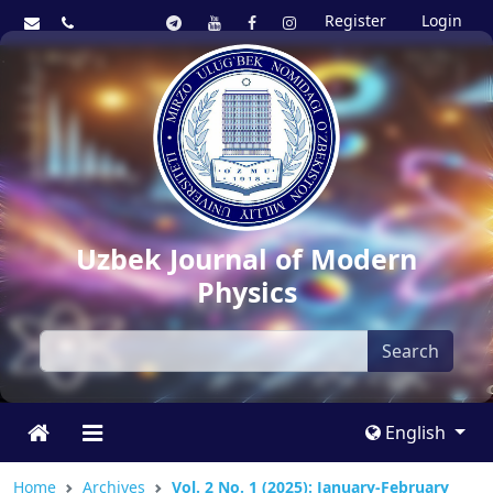
Register
Login
Uzbek Journal of Modern
Physics
Search
English
Home
Archives
Vol. 2 No. 1 (2025): January-February