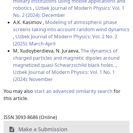
military institutions using mobile applications and
robotics
,
Uzbek Journal of Modern Physics: Vol. 1
No. 2 (2024): December
A.K. Kasimov ,
Modeling of atmospheric phase
screens taking into account random wind dynamics
,
Uzbek Journal of Modern Physics: Vol. 2 No. 2
(2025): March-April
M. Xudoyberdieva, N. Juraeva,
The dynamics of
charged particles and magnetic dipoles around
magnetized quasi-Schwarzschild black holes.
,
Uzbek Journal of Modern Physics: Vol. 1 No. 1
(2024): November
You may also
start an advanced similarity search
for
this article.
ISSN 3093-8686 (Online)
Make a Submission