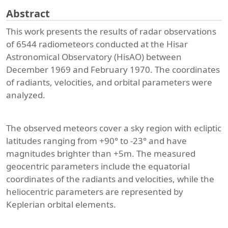
Abstract
This work presents the results of radar observations
of 6544 radiometeors conducted at the Hisar
Astronomical Observatory (HisAO) between
December 1969 and February 1970. The coordinates
of radiants, velocities, and orbital parameters were
analyzed.
The observed meteors cover a sky region with ecliptic
latitudes ranging from +90° to -23° and have
magnitudes brighter than +5m. The measured
geocentric parameters include the equatorial
coordinates of the radiants and velocities, while the
heliocentric parameters are represented by
Keplerian orbital elements.