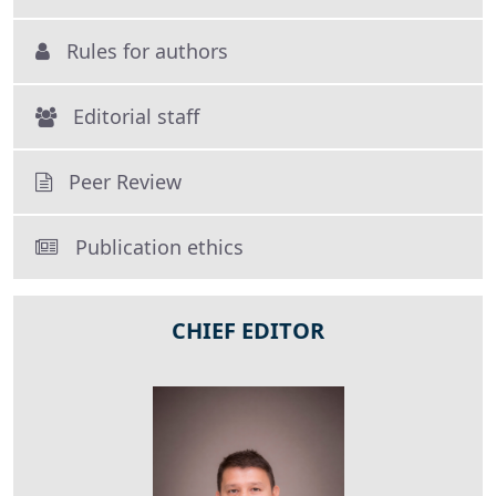
Rules for authors
Editorial staff
Peer Review
Publication ethics
CHIEF EDITOR