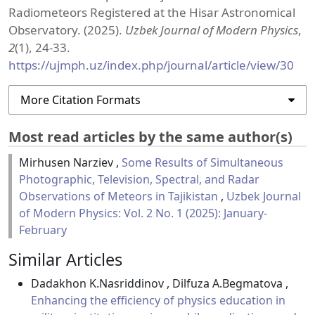
Radiometeors Registered at the Hisar Astronomical
Observatory. (2025).
Uzbek Journal of Modern Physics
,
2
(1), 24-33.
https://ujmph.uz/index.php/journal/article/view/30
More Citation Formats
Most read articles by the same author(s)
Mirhusen Narziev ,
Some Results of Simultaneous
Photographic, Television, Spectral, and Radar
Observations of Meteors in Tajikistan
,
Uzbek Journal
of Modern Physics: Vol. 2 No. 1 (2025): January-
February
Similar Articles
Dadakhon K.Nasriddinov , Dilfuza A.Begmatova ,
Enhancing the efficiency of physics education in