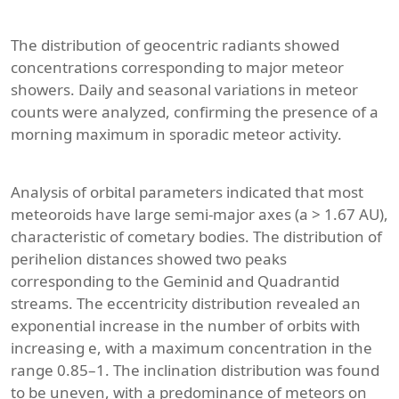
The distribution of geocentric radiants showed
concentrations corresponding to major meteor
showers. Daily and seasonal variations in meteor
counts were analyzed, confirming the presence of a
morning maximum in sporadic meteor activity.
Analysis of orbital parameters indicated that most
meteoroids have large semi-major axes (a > 1.67 AU),
characteristic of cometary bodies. The distribution of
perihelion distances showed two peaks
corresponding to the Geminid and Quadrantid
streams. The eccentricity distribution revealed an
exponential increase in the number of orbits with
increasing e, with a maximum concentration in the
range 0.85–1. The inclination distribution was found
to be uneven, with a predominance of meteors on