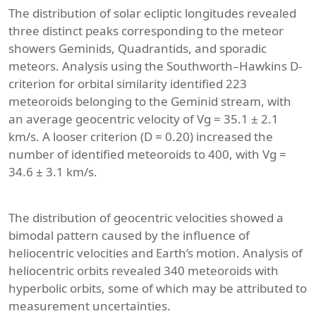
The distribution of solar ecliptic longitudes revealed
three distinct peaks corresponding to the meteor
showers Geminids, Quadrantids, and sporadic
meteors. Analysis using the Southworth–Hawkins D-
criterion for orbital similarity identified 223
meteoroids belonging to the Geminid stream, with
an average geocentric velocity of Vg = 35.1 ± 2.1
km/s. A looser criterion (D = 0.20) increased the
number of identified meteoroids to 400, with Vg =
34.6 ± 3.1 km/s.
The distribution of geocentric velocities showed a
bimodal pattern caused by the influence of
heliocentric velocities and Earth’s motion. Analysis of
heliocentric orbits revealed 340 meteoroids with
hyperbolic orbits, some of which may be attributed to
measurement uncertainties.