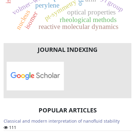
volmer–weber
pt-symmetry
perylene
optical properties
nucleus
isomer
rheological methods
reactive molecular dynamics
JOURNAL INDEXING
POPULAR ARTICLES
Classical and modern interpretation of nanofluid stability
111