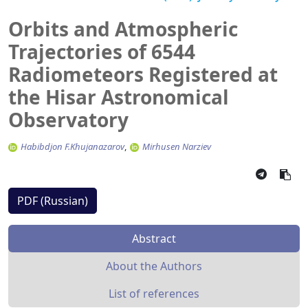
Orbits and Atmospheric
Trajectories of 6544
Radiometeors Registered at
the Hisar Astronomical
Observatory
Habibdjon F.Khujanazarov
Mirhusen Narziev
PDF (Russian)
Abstract
About the Authors
List of references