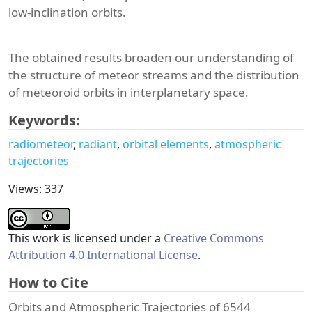
low-inclination orbits.
The obtained results broaden our understanding of
the structure of meteor streams and the distribution
of meteoroid orbits in interplanetary space.
Keywords:
radiometeor
radiant
orbital elements
atmospheric
trajectories
Views: 337
This work is licensed under a
Creative Commons
Attribution 4.0 International License
.
How to Cite
Orbits and Atmospheric Trajectories of 6544