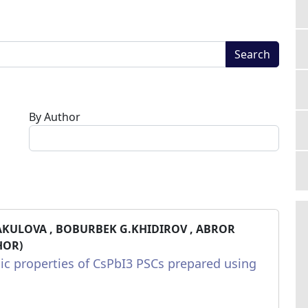
Search
By Author
AKULOVA , BOBURBEK G.KHIDIROV , ABROR
HOR)
ic properties of CsPbI3 PSCs prepared using