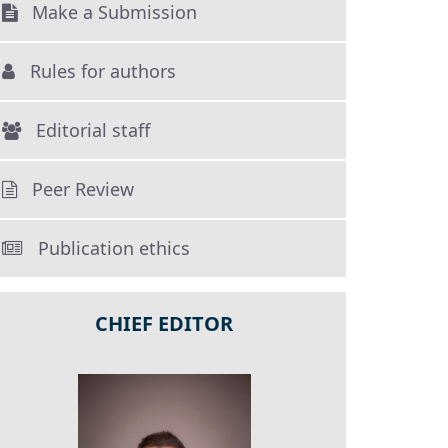
Make a Submission
Rules for authors
Editorial staff
Peer Review
Publication ethics
CHIEF EDITOR