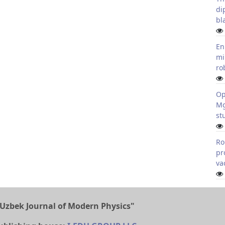
di
bl
En
mi
ro
Op
Mg
st
Ro
pr
va
Uzbek Journal of Modern Physics"