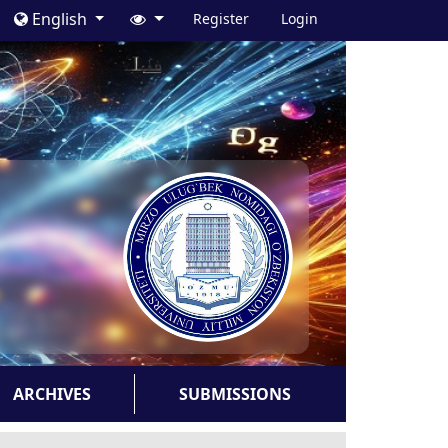
English
Register
Login
ARCHIVES
SUBMISSIONS