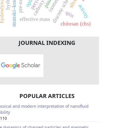
carboxyl group
stranski–krastanov
perylene
isomer
ptaa
activity
spin
effective mass
chitosan (chs)
JOURNAL INDEXING
POPULAR ARTICLES
assical and modern interpretation of nanofluid
bility
110
e dynamics of charged particles and magnetic