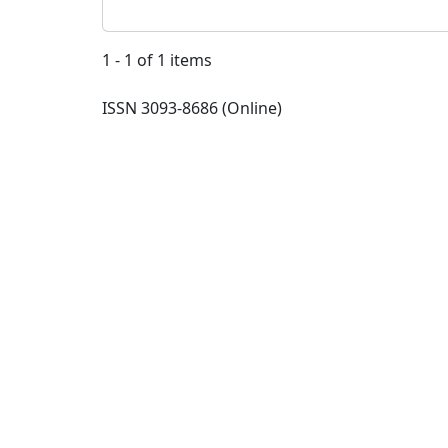
1 - 1 of 1 items
ISSN 3093-8686 (Online)