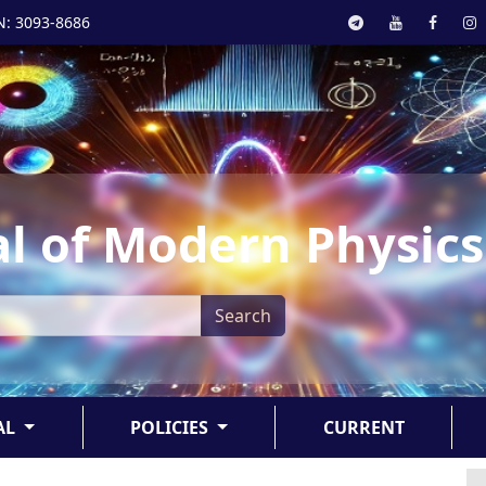
N: 3093-8686
l of Modern Physics
Search
AL
POLICIES
CURRENT