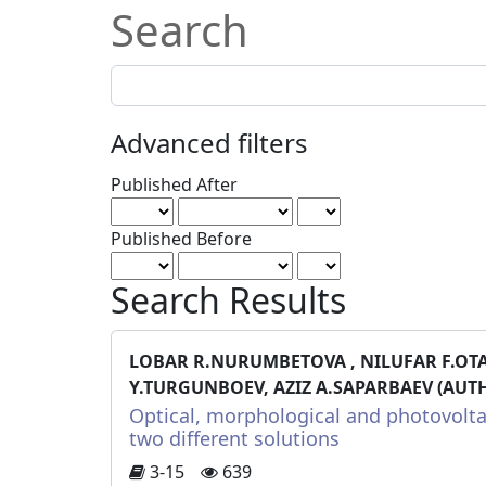
Search
Search
articles
for
Advanced filters
Published After
Published Before
Search Results
LOBAR R.NURUMBETOVA , NILUFAR F.OT
Y.TURGUNBOEV, AZIZ A.SAPARBAEV (AUT
Optical, morphological and photovolta
two different solutions
3-15
639