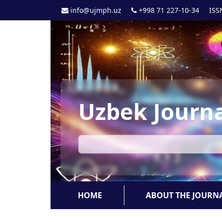
info@ujmph.uz
+998 71 227-10-34
ISS
Uzbek Journa
HOME
ABOUT THE JOURN