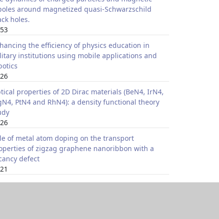
poles around magnetized quasi-Schwarzschild
ack holes.
53
hancing the efficiency of physics education in
litary institutions using mobile applications and
botics
26
tical properties of 2D Dirac materials (BeN4, IrN4,
N4, PtN4 and RhN4): a density functional theory
udy
26
le of metal atom doping on the transport
operties of zigzag graphene nanoribbon with a
cancy defect
21