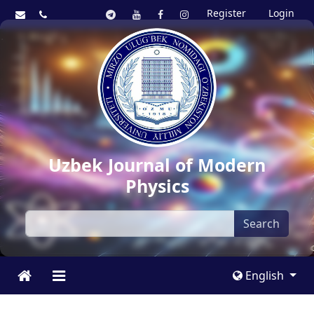
Register
Login
Uzbek Journal of Modern
Physics
Search
English