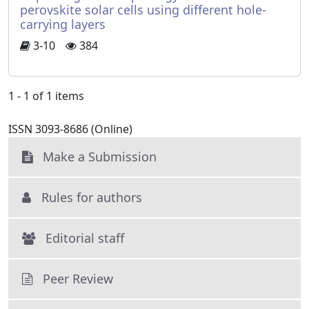
perovskite solar cells using different hole-
carrying layers
3-10
384
1 - 1 of 1 items
ISSN 3093-8686 (Online)
Make a Submission
Rules for authors
Editorial staff
Peer Review