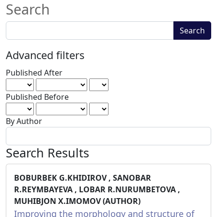
Search
Search
Search
articles
for
Advanced filters
Published After
Published Before
By Author
Search Results
BOBURBEK G.KHIDIROV , SANOBAR
R.REYMBAYEVA , LOBAR R.NURUMBETOVA ,
MUHIBJON X.IMOMOV (AUTHOR)
Improving the morphology and structure of