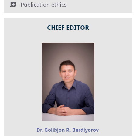
Publication ethics
CHIEF EDITOR
Dr. Golibjon R. Berdiyorov