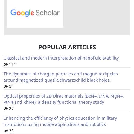
POPULAR ARTICLES
Classical and modern interpretation of nanofluid stability
111
The dynamics of charged particles and magnetic dipoles
around magnetized quasi-Schwarzschild black holes.
52
Optical properties of 2D Dirac materials (BeN4, IrN4, MgN4,
PtN4 and RhN4): a density functional theory study
27
Enhancing the efficiency of physics education in military
institutions using mobile applications and robotics
25