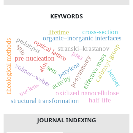
KEYWORDS
cross-section
lifetime
organic–inorganic interfaces
pedot:pss
rheological methods
optical lattice
carboxyl group
spin
stranski–krastanov
ptaa
effective mass
pt-symmetry
pre-nucleation
perylene
afm
volmer–weber
sem
isomer
activity
nucleus
oxidized nanocellulose
half-life
structural transformation
JOURNAL INDEXING