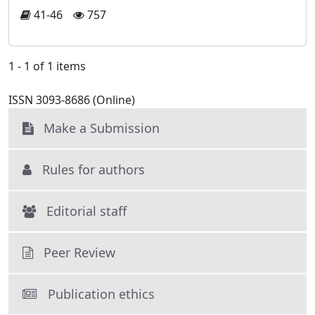
41-46
757
1 - 1 of 1 items
ISSN 3093-8686 (Online)
Make a Submission
Rules for authors
Editorial staff
Peer Review
Publication ethics