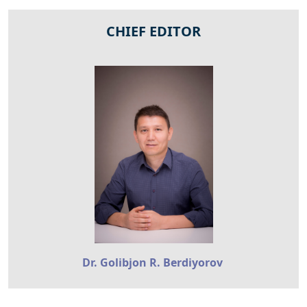
CHIEF EDITOR
Dr. Golibjon R. Berdiyorov