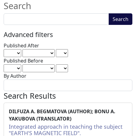
Search
Search
Search
articles
for
Advanced filters
Published After
Published Before
By Author
Search Results
DILFUZA A. BEGMATOVA (AUTHOR); BONU A.
YAKUBOVA (TRANSLATOR)
Integrated approach in teaching the subject
"EARTH'S MAGNETIC FIELD".