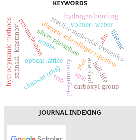
KEYWORDS
hydrogen bonding
reactive molecular dynamics
pre-nucleation
hydrodynamic methods
discrete schrödinger equation
volmer–weber
stranski–krastanov
silver phosphate
lifetime
afm
isomer
optical lattice
ptaa
perylene
pt-symmetry
half-life
chitosan (chs)
spin
sem
carboxyl group
JOURNAL INDEXING