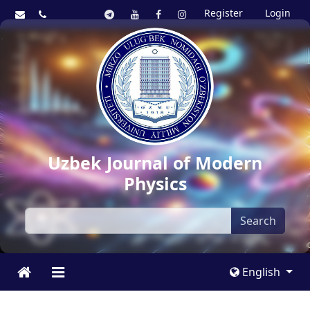
Register
Login
Uzbek Journal of Modern
Physics
Search
English