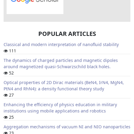
POPULAR ARTICLES
Classical and modern interpretation of nanofluid stability
111
The dynamics of charged particles and magnetic dipoles
around magnetized quasi-Schwarzschild black holes.
52
Optical properties of 2D Dirac materials (BeN4, IrN4, MgN4,
PtN4 and RhN4): a density functional theory study
27
Enhancing the efficiency of physics education in military
institutions using mobile applications and robotics
25
Aggregation mechanisms of vacuum NI and NIO nanoparticles
23