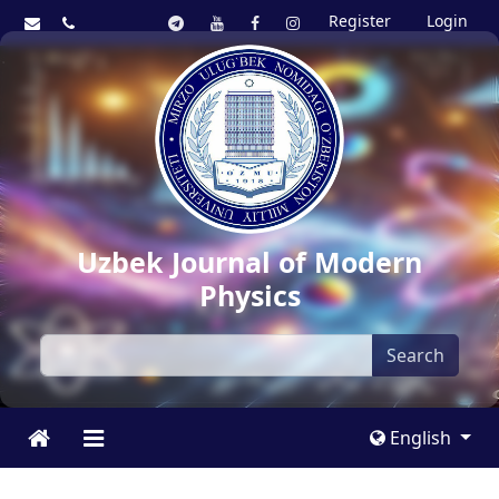
Register
Login
Uzbek Journal of Modern
Physics
Search
English