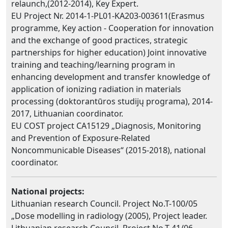
relaunch,(2012-2014), Key Expert.
EU Project Nr. 2014-1-PL01-KA203-003611(Erasmus
programme, Key action - Cooperation for innovation
and the exchange of good practices, strategic
partnerships for higher education) Joint innovative
training and teaching/learning program in
enhancing development and transfer knowledge of
application of ionizing radiation in materials
processing (doktorantūros studijų programa), 2014-
2017, Lithuanian coordinator.
EU COST project CA15129 „Diagnosis, Monitoring
and Prevention of Exposure-Related
Noncommunicable Diseases“ (2015-2018), national
coordinator.
National projects:
Lithuanian research Council. Project No.T-100/05
„Dose modelling in radiology (2005), Project leader.