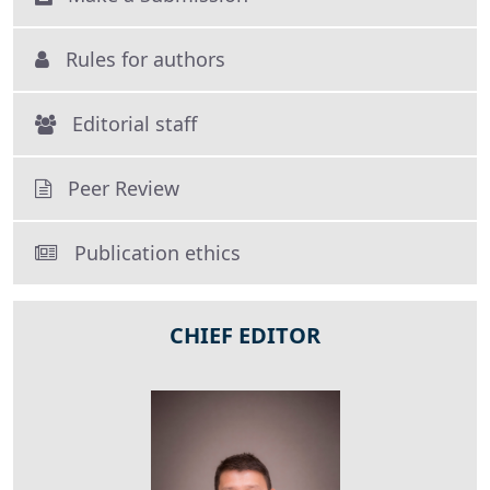
Rules for authors
Editorial staff
Peer Review
Publication ethics
CHIEF EDITOR