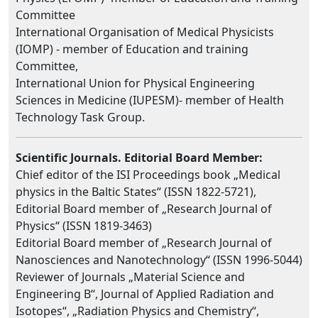
Committee
International Organisation of Medical Physicists
(IOMP) - member of Education and training
Committee,
International Union for Physical Engineering
Sciences in Medicine (IUPESM)- member of Health
Technology Task Group.
Scientific Journals. Editorial Board Member:
Chief editor of the ISI Proceedings book „Medical
physics in the Baltic States“ (ISSN 1822-5721),
Editorial Board member of „Research Journal of
Physics“ (ISSN 1819-3463)
Editorial Board member of „Research Journal of
Nanosciences and Nanotechnology“ (ISSN 1996-5044)
Reviewer of Journals „Material Science and
Engineering B“, Journal of Applied Radiation and
Isotopes“, „Radiation Physics and Chemistry“,