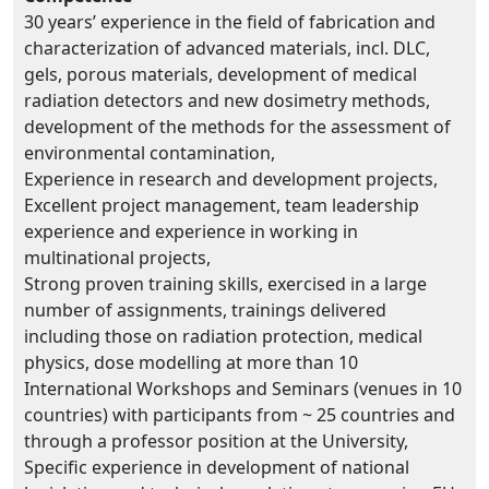
30 years’ experience in the field of fabrication and
characterization of advanced materials, incl. DLC,
gels, porous materials, development of medical
radiation detectors and new dosimetry methods,
development of the methods for the assessment of
environmental contamination,
Experience in research and development projects,
Excellent project management, team leadership
experience and experience in working in
multinational projects,
Strong proven training skills, exercised in a large
number of assignments, trainings delivered
including those on radiation protection, medical
physics, dose modelling at more than 10
International Workshops and Seminars (venues in 10
countries) with participants from ~ 25 countries and
through a professor position at the University,
Specific experience in development of national