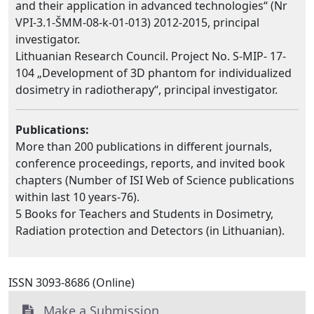
and their application in advanced technologies“ (Nr
VPI-3.1-ŠMM-08-k-01-013) 2012-2015, principal
investigator.
Lithuanian Research Council. Project No. S-MIP- 17-
104 „Development of 3D phantom for individualized
dosimetry in radiotherapy“, principal investigator.
Publications:
More than 200 publications in different journals,
conference proceedings, reports, and invited book
chapters (Number of ISI Web of Science publications
within last 10 years-76).
5 Books for Teachers and Students in Dosimetry,
Radiation protection and Detectors (in Lithuanian).
ISSN 3093-8686 (Online)
Make a Submission