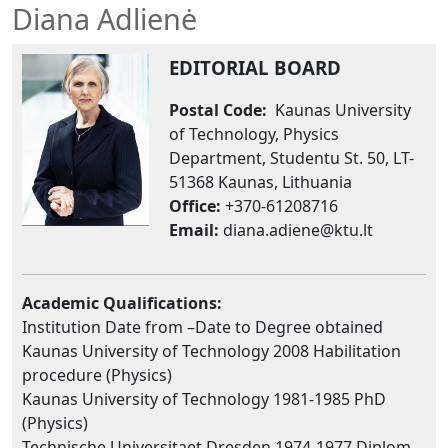
Diana Adlienė
EDITORIAL BOARD
Postal Code:
Kaunas University
of Technology, Physics
Department, Studentu St. 50, LT-
51368 Kaunas, Lithuania
Office:
+370-61208716
Email:
diana.adiene@ktu.lt
Academic Qualifications:
Institution Date from –Date to Degree obtained
Kaunas University of Technology 2008 Habilitation
procedure (Physics)
Kaunas University of Technology 1981-1985 PhD
(Physics)
Technische Universitaet Dresden 1974-1977 Diplom