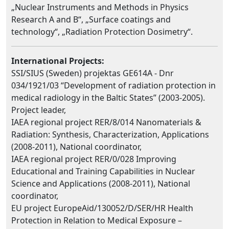
„Nuclear Instruments and Methods in Physics
Research A and B“, „Surface coatings and
technology“, „Radiation Protection Dosimetry“.
International Projects:
SSI/SIUS (Sweden) projektas GE614A - Dnr
034/1921/03 “Development of radiation protection in
medical radiology in the Baltic States” (2003-2005).
Project leader,
IAEA regional project RER/8/014 Nanomaterials &
Radiation: Synthesis, Characterization, Applications
(2008-2011), National coordinator,
IAEA regional project RER/0/028 Improving
Educational and Training Capabilities in Nuclear
Science and Applications (2008-2011), National
coordinator,
EU project EuropeAid/130052/D/SER/HR Health
Protection in Relation to Medical Exposure –