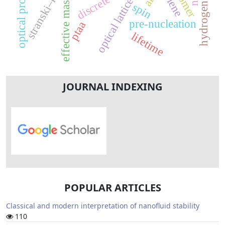
hydrogen bonding
optical properties
isomer
effective mass
optical lattice
spin
pre-nucleation
ptaa
lifetime
JOURNAL INDEXING
POPULAR ARTICLES
Classical and modern interpretation of nanofluid stability
110