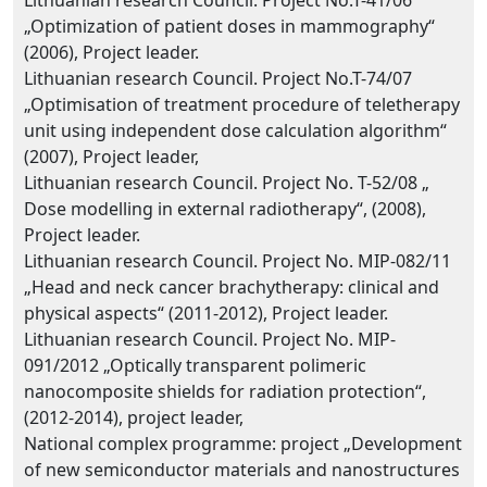
Lithuanian research Council. Project No.T-41/06
„Optimization of patient doses in mammography“
(2006), Project leader.
Lithuanian research Council. Project No.T-74/07
„Optimisation of treatment procedure of teletherapy
unit using independent dose calculation algorithm“
(2007), Project leader,
Lithuanian research Council. Project No. T-52/08 „
Dose modelling in external radiotherapy“, (2008),
Project leader.
Lithuanian research Council. Project No. MIP-082/11
„Head and neck cancer brachytherapy: clinical and
physical aspects“ (2011-2012), Project leader.
Lithuanian research Council. Project No. MIP-
091/2012 „Optically transparent polimeric
nanocomposite shields for radiation protection“,
(2012-2014), project leader,
National complex programme: project „Development
of new semiconductor materials and nanostructures