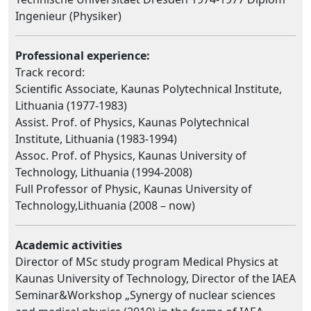
Ingenieur (Physiker)
Professional experience:
Track record:
Scientific Associate, Kaunas Polytechnical Institute,
Lithuania (1977-1983)
Assist. Prof. of Physics, Kaunas Polytechnical
Institute, Lithuania (1983-1994)
Assoc. Prof. of Physics, Kaunas University of
Technology, Lithuania (1994-2008)
Full Professor of Physic, Kaunas University of
Technology,Lithuania (2008 – now)
Academic activities
Director of MSc study program Medical Physics at
Kaunas University of Technology, Director of the IAEA
Seminar&Workshop „Synergy of nuclear sciences