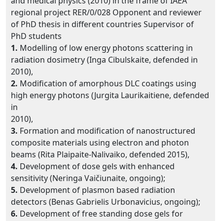
and medical physics (2010) in the frame of IAEA
regional project RER/0/028 Opponent and reviewer
of PhD thesis in different countries Supervisor of
PhD students
1.
Modelling of low energy photons scattering in
radiation dosimetry (Inga Cibulskaite, defended in
2010),
2.
Modification of amorphous DLC coatings using
high energy photons (Jurgita Laurikaitiene, defended
in
2010),
3.
Formation and modification of nanostructured
composite materials using electron and photon
beams (Rita Plaipaite-Nalivaiko, defended 2015),
4.
Development of dose gels with enhanced
sensitivity (Neringa Vaičiunaite, ongoing);
5.
Development of plasmon based radiation
detectors (Benas Gabrielis Urbonavicius, ongoing);
6.
Development of free standing dose gels for