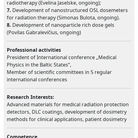
radiotherapy (Evelina Jaselske, ongoing);
7.
Development of nanostructured OSL dosemeters
for radiation therapy (Simonas Bulota, ongoing).
8.
Development of nanoparticle rich dose gels
(Povilas Gabralevičius, ongoing)
Professional activities
President of International conference „Medical
Physics in the Baltic States“,
Member of scientific committees in 5 regular
international conferences
Research Interests:
Advanced materials for medical radiation protection
detectors, DLC coatings, development of dosimetry
methods for clinical applications, patient dosimetry
Competence