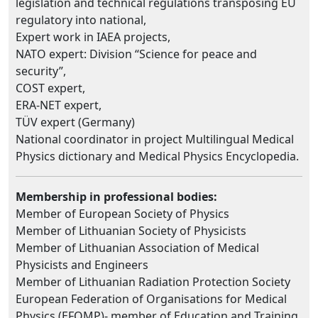
legislation and technical regulations transposing EU
regulatory into national,
Expert work in IAEA projects,
NATO expert: Division “Science for peace and
security”,
COST expert,
ERA-NET expert,
TÜV expert (Germany)
National coordinator in project Multilingual Medical
Physics dictionary and Medical Physics Encyclopedia.
Membership in professional bodies:
Member of European Society of Physics
Member of Lithuanian Society of Physicists
Member of Lithuanian Association of Medical
Physicists and Engineers
Member of Lithuanian Radiation Protection Society
European Federation of Organisations for Medical
Physics (EFOMP)- member of Education and Training