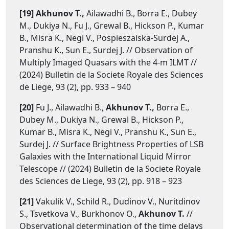
[19] Akhunov T.,
Ailawadhi B., Borra E., Dubey
M., Dukiya N., Fu J., Grewal B., Hickson P., Kumar
B., Misra K., Negi V., Pospieszalska-Surdej A.,
Pranshu K., Sun E., Surdej J. // Observation of
Multiply Imaged Quasars with the 4-m ILMT //
(2024) Bulletin de la Societe Royale des Sciences
de Liege, 93 (2), pp. 933 – 940
[20]
Fu J., Ailawadhi B.,
Akhunov T.,
Borra E.,
Dubey M., Dukiya N., Grewal B., Hickson P.,
Kumar B., Misra K., Negi V., Pranshu K., Sun E.,
Surdej J. // Surface Brightness Properties of LSB
Galaxies with the International Liquid Mirror
Telescope // (2024) Bulletin de la Societe Royale
des Sciences de Liege, 93 (2), pp. 918 – 923
[21]
Vakulik V., Schild R., Dudinov V., Nuritdinov
S., Tsvetkova V., Burkhonov O.,
Akhunov T.
//
Observational determination of the time delays