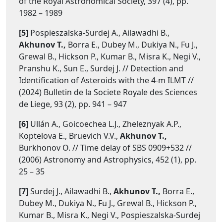
of the Royal Astronomical Society, 397 (4), pp.
1982 – 1989
[5]
Pospieszalska-Surdej A., Ailawadhi B.,
Akhunov T.,
Borra E., Dubey M., Dukiya N., Fu J.,
Grewal B., Hickson P., Kumar B., Misra K., Negi V.,
Pranshu K., Sun E., Surdej J. // Detection and
Identification of Asteroids with the 4-m ILMT //
(2024) Bulletin de la Societe Royale des Sciences
de Liege, 93 (2), pp. 941 – 947
[6]
Ullán A., Goicoechea L.J., Zheleznyak A.P.,
Koptelova E., Bruevich V.V.,
Akhunov T.,
Burkhonov O. // Time delay of SBS 0909+532 //
(2006) Astronomy and Astrophysics, 452 (1), pp.
25 – 35
[7]
Surdej J., Ailawadhi B.,
Akhunov T.,
Borra E.,
Dubey M., Dukiya N., Fu J., Grewal B., Hickson P.,
Kumar B., Misra K., Negi V., Pospieszalska-Surdej