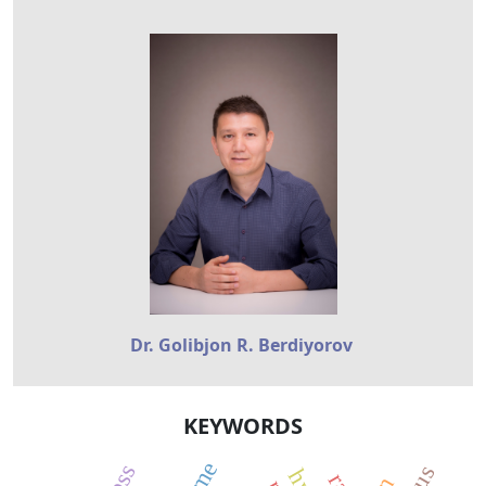
Dr. Golibjon R. Berdiyorov
KEYWORDS