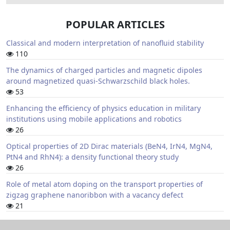
POPULAR ARTICLES
Classical and modern interpretation of nanofluid stability
110
The dynamics of charged particles and magnetic dipoles
around magnetized quasi-Schwarzschild black holes.
53
Enhancing the efficiency of physics education in military
institutions using mobile applications and robotics
26
Optical properties of 2D Dirac materials (BeN4, IrN4, MgN4,
PtN4 and RhN4): a density functional theory study
26
Role of metal atom doping on the transport properties of
zigzag graphene nanoribbon with a vacancy defect
21