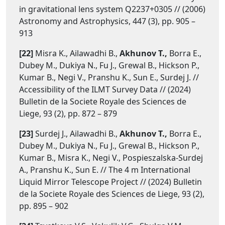
in gravitational lens system Q2237+0305 // (2006)
Astronomy and Astrophysics, 447 (3), pp. 905 –
913
[22]
Misra K., Ailawadhi B.,
Akhunov T.,
Borra E.,
Dubey M., Dukiya N., Fu J., Grewal B., Hickson P.,
Kumar B., Negi V., Pranshu K., Sun E., Surdej J. //
Accessibility of the ILMT Survey Data // (2024)
Bulletin de la Societe Royale des Sciences de
Liege, 93 (2), pp. 872 – 879
[23]
Surdej J., Ailawadhi B.,
Akhunov T.,
Borra E.,
Dubey M., Dukiya N., Fu J., Grewal B., Hickson P.,
Kumar B., Misra K., Negi V., Pospieszalska-Surdej
A., Pranshu K., Sun E. // The 4 m International
Liquid Mirror Telescope Project // (2024) Bulletin
de la Societe Royale des Sciences de Liege, 93 (2),
pp. 895 – 902