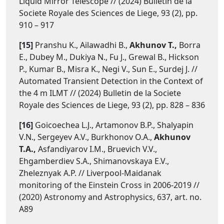
Liquid Mirror Telescope // (2024) Bulletin de la
Societe Royale des Sciences de Liege, 93 (2), pp.
910 – 917
[15]
Pranshu K., Ailawadhi B.,
Akhunov T.,
Borra
E., Dubey M., Dukiya N., Fu J., Grewal B., Hickson
P., Kumar B., Misra K., Negi V., Sun E., Surdej J. //
Automated Transient Detection in the Context of
the 4 m ILMT // (2024) Bulletin de la Societe
Royale des Sciences de Liege, 93 (2), pp. 828 – 836
[16]
Goicoechea L.J., Artamonov B.P., Shalyapin
V.N., Sergeyev A.V., Burkhonov O.A.,
Akhunov
T.A.,
Asfandiyarov I.M., Bruevich V.V.,
Ehgamberdiev S.A., Shimanovskaya E.V.,
Zheleznyak A.P. // Liverpool-Maidanak
monitoring of the Einstein Cross in 2006-2019 //
(2020) Astronomy and Astrophysics, 637, art. no.
A89