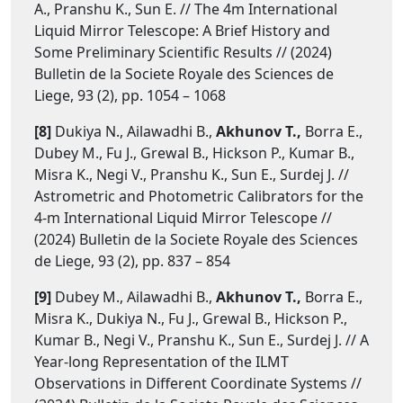
A., Pranshu K., Sun E. // The 4m International
Liquid Mirror Telescope: A Brief History and
Some Preliminary Scientific Results // (2024)
Bulletin de la Societe Royale des Sciences de
Liege, 93 (2), pp. 1054 – 1068
[8]
Dukiya N., Ailawadhi B.,
Akhunov T.,
Borra E.,
Dubey M., Fu J., Grewal B., Hickson P., Kumar B.,
Misra K., Negi V., Pranshu K., Sun E., Surdej J. //
Astrometric and Photometric Calibrators for the
4-m International Liquid Mirror Telescope //
(2024) Bulletin de la Societe Royale des Sciences
de Liege, 93 (2), pp. 837 – 854
[9]
Dubey M., Ailawadhi B.,
Akhunov T.,
Borra E.,
Misra K., Dukiya N., Fu J., Grewal B., Hickson P.,
Kumar B., Negi V., Pranshu K., Sun E., Surdej J. // A
Year-long Representation of the ILMT
Observations in Different Coordinate Systems //