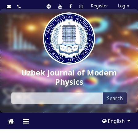
Register
Login
Uzbek Journal of Modern
Physics
Search
English