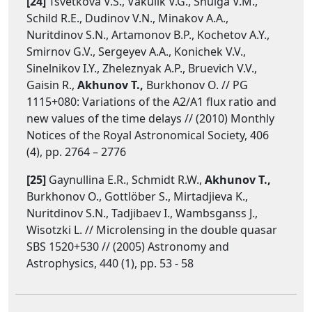
[24]
Tsvetkova V.S., Vakulik V.G., Shulga V.M.,
Schild R.E., Dudinov V.N., Minakov A.A.,
Nuritdinov S.N., Artamonov B.P., Kochetov A.Y.,
Smirnov G.V., Sergeyev A.A., Konichek V.V.,
Sinelnikov I.Y., Zheleznyak A.P., Bruevich V.V.,
Gaisin R.,
Akhunov T.,
Burkhonov O. // PG
1115+080: Variations of the A2/A1 flux ratio and
new values of the time delays // (2010) Monthly
Notices of the Royal Astronomical Society, 406
(4), pp. 2764 – 2776
[25]
Gaynullina E.R., Schmidt R.W.,
Akhunov T.,
Burkhonov O., Gottlöber S., Mirtadjieva K.,
Nuritdinov S.N., Tadjibaev I., Wambsganss J.,
Wisotzki L. // Microlensing in the double quasar
SBS 1520+530 // (2005) Astronomy and
Astrophysics, 440 (1), pp. 53 - 58