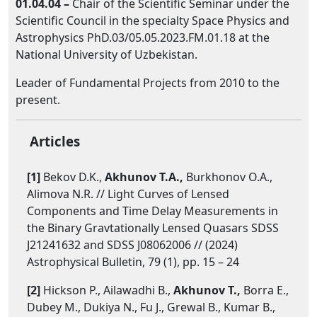
01.04.04 –
Chair of the Scientific Seminar under the
Scientific Council in the specialty Space Physics and
Astrophysics PhD.03/05.05.2023.FM.01.18 at the
National University of Uzbekistan.
Leader of Fundamental Projects from 2010 to the
present.
Articles
[1]
Bekov D.K.,
Akhunov T.A.,
Burkhonov O.A.,
Alimova N.R. // Light Curves of Lensed
Components and Time Delay Measurements in
the Binary Gravtationally Lensed Quasars SDSS
J21241632 and SDSS J08062006 // (2024)
Astrophysical Bulletin, 79 (1), pp. 15 – 24
[2]
Hickson P., Ailawadhi B.,
Akhunov T.,
Borra E.,
Dubey M., Dukiya N., Fu J., Grewal B., Kumar B.,