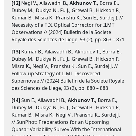
[12]
Negi V., Ailawadhi B.,
Akhunov T.,
Borra E.,
Dubey M., Dukiya N., Fu J., Grewal B., Hickson P.,
Kumar B., Misra K., Pranshu K., Sun E., Surdej J. //
Necessity of a TDI Optical Corrector for ILMT
Observations // (2024) Bulletin de la Societe
Royale des Sciences de Liege, 93 (2), pp. 863 – 871
[13]
Kumar B., Ailawadhi B., Akhunov T., Borra E.,
Dubey M., Dukiya N., Fu J., Grewal B., Hickson P.,
Misra K., Negi V., Pranshu K., Sun E., Surdej J. //
Follow-up Strategy of ILMT Discovered
Supernovae // (2024) Bulletin de la Societe Royale
des Sciences de Liege, 93 (2), pp. 880 – 888
[14]
Sun E., Ailawadhi B.,
Akhunov T.,
Borra E.,
Dubey M., Dukiya N., Fu J., Grewal B., Hickson P.,
Kumar B., Misra K., Negi V., Pranshu K., Surdej J.
// SunPhot: Preparations for an Upcoming
Quasar Variability Survey With the International