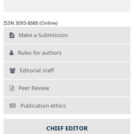
ISSN 3093-8686 (Online)
Make a Submission
Rules for authors
Editorial staff
Peer Review
Publication ethics
CHIEF EDITOR