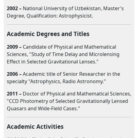
2002 –
National University of Uzbekistan, Master's
Degree, Qualification: Astrophysicist.
Academic Degrees and Titles
2009 –
Candidate of Physical and Mathematical
Sciences, "Study of Time Delay and Microlensing
Effect in Selected Gravitational Lenses."
2006 –
Academic title of Senior Researcher in the
specialty "Astrophysics, Radio Astronomy."
2011 –
Doctor of Physical and Mathematical Sciences,
"CCD Photometry of Selected Gravitationally Lensed
Quasars and Wide-Field Cases."
Academic Activities