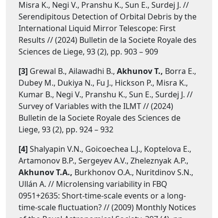
Misra K., Negi V., Pranshu K., Sun E., Surdej J. //
Serendipitous Detection of Orbital Debris by the
International Liquid Mirror Telescope: First
Results // (2024) Bulletin de la Societe Royale des
Sciences de Liege, 93 (2), pp. 903 – 909
[3]
Grewal B., Ailawadhi B.,
Akhunov T.,
Borra E.,
Dubey M., Dukiya N., Fu J., Hickson P., Misra K.,
Kumar B., Negi V., Pranshu K., Sun E., Surdej J. //
Survey of Variables with the ILMT // (2024)
Bulletin de la Societe Royale des Sciences de
Liege, 93 (2), pp. 924 – 932
[4]
Shalyapin V.N., Goicoechea L.J., Koptelova E.,
Artamonov B.P., Sergeyev A.V., Zheleznyak A.P.,
Akhunov T.A.,
Burkhonov O.A., Nuritdinov S.N.,
Ullán A. // Microlensing variability in FBQ
0951+2635: Short-time-scale events or a long-
time-scale fluctuation? // (2009) Monthly Notices