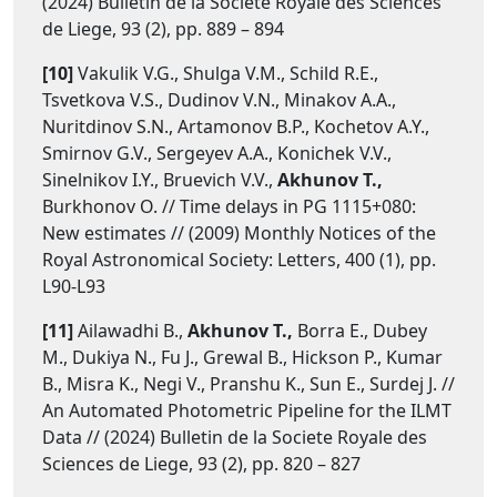
(2024) Bulletin de la Societe Royale des Sciences
de Liege, 93 (2), pp. 889 – 894
[10]
Vakulik V.G., Shulga V.M., Schild R.E.,
Tsvetkova V.S., Dudinov V.N., Minakov A.A.,
Nuritdinov S.N., Artamonov B.P., Kochetov A.Y.,
Smirnov G.V., Sergeyev A.A., Konichek V.V.,
Sinelnikov I.Y., Bruevich V.V.,
Akhunov T.,
Burkhonov O. // Time delays in PG 1115+080:
New estimates // (2009) Monthly Notices of the
Royal Astronomical Society: Letters, 400 (1), pp.
L90-L93
[11]
Ailawadhi B.,
Akhunov T.,
Borra E., Dubey
M., Dukiya N., Fu J., Grewal B., Hickson P., Kumar
B., Misra K., Negi V., Pranshu K., Sun E., Surdej J. //
An Automated Photometric Pipeline for the ILMT
Data // (2024) Bulletin de la Societe Royale des
Sciences de Liege, 93 (2), pp. 820 – 827