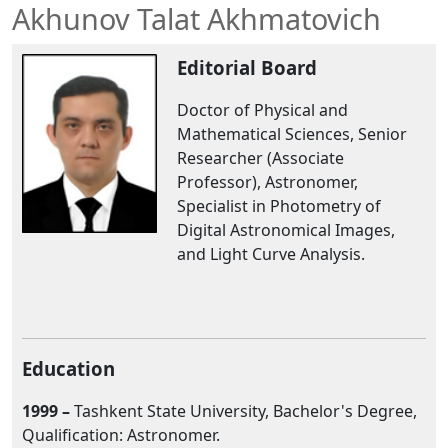
Akhunov Talat Akhmatovich
Editorial Board
Doctor of Physical and
Mathematical Sciences, Senior
Researcher (Associate
Professor), Astronomer,
Specialist in Photometry of
Digital Astronomical Images,
and Light Curve Analysis.
Education
1999 –
Tashkent State University, Bachelor's Degree,
Qualification: Astronomer.