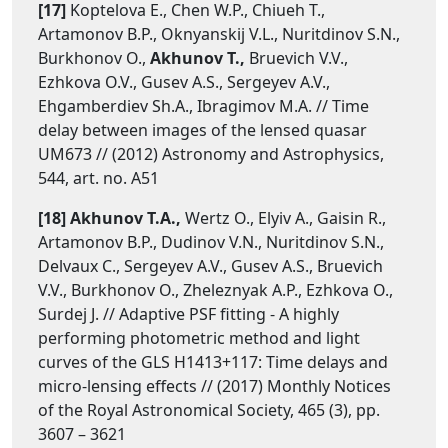
[17]
Koptelova E., Chen W.P., Chiueh T.,
Artamonov B.P., Oknyanskij V.L., Nuritdinov S.N.,
Burkhonov O.,
Akhunov T.,
Bruevich V.V.,
Ezhkova O.V., Gusev A.S., Sergeyev A.V.,
Ehgamberdiev Sh.A., Ibragimov M.A. // Time
delay between images of the lensed quasar
UM673 // (2012) Astronomy and Astrophysics,
544, art. no. A51
[18] Akhunov T.A.,
Wertz O., Elyiv A., Gaisin R.,
Artamonov B.P., Dudinov V.N., Nuritdinov S.N.,
Delvaux C., Sergeyev A.V., Gusev A.S., Bruevich
V.V., Burkhonov O., Zheleznyak A.P., Ezhkova O.,
Surdej J. // Adaptive PSF fitting - A highly
performing photometric method and light
curves of the GLS H1413+117: Time delays and
micro-lensing effects // (2017) Monthly Notices
of the Royal Astronomical Society, 465 (3), pp.
3607 – 3621