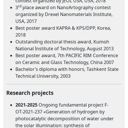
contest organized by JEOL USA, USA, 2018
rd
3
place award on NanoArtography contest
organized by Drexel Nanomaterials Institute,
USA, 2017
Best poster award KAPRA & KPS/DPP, Korea,
2018
Outstanding doctoral thesis award, Kumoh
National Institute of Technology, August 2013
Best poster award, 7th PACIFIC RIM Conference
on Ceramic and Glass Technology, China 2007
Bachelor’s diploma with honors, Tashkent State
Technical University, 2003
Research projects
2021-2025
Ongoing fundamental project F-
ОТ-2021-237 «Generation of hydrogen by
photocatalytic decomposition of water under
the solar illumination: synthesis of