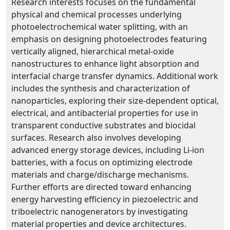
Research interests focuses on the fundamental
physical and chemical processes underlying
photoelectrochemical water splitting, with an
emphasis on designing photoelectrodes featuring
vertically aligned, hierarchical metal-oxide
nanostructures to enhance light absorption and
interfacial charge transfer dynamics. Additional work
includes the synthesis and characterization of
nanoparticles, exploring their size-dependent optical,
electrical, and antibacterial properties for use in
transparent conductive substrates and biocidal
surfaces. Research also involves developing
advanced energy storage devices, including Li-ion
batteries, with a focus on optimizing electrode
materials and charge/discharge mechanisms.
Further efforts are directed toward enhancing
energy harvesting efficiency in piezoelectric and
triboelectric nanogenerators by investigating
material properties and device architectures.