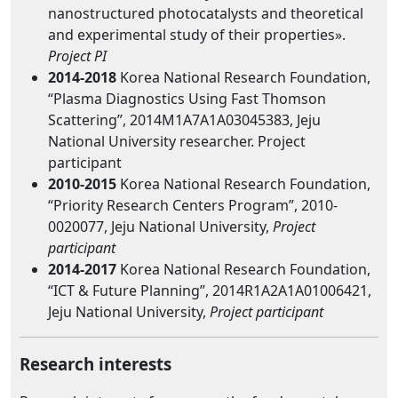
nanostructured photocatalysts and theoretical
and experimental study of their properties».
Project PI
2014-2018
Korea National Research Foundation,
“Plasma Diagnostics Using Fast Thomson
Scattering”, 2014M1A7A1A03045383, Jeju
National University researcher. Project
participant
2010-2015
Korea National Research Foundation,
“Priority Research Centers Program”, 2010-
0020077, Jeju National University,
Project
participant
2014-2017
Korea National Research Foundation,
“ICT & Future Planning”, 2014R1A2A1A01006421,
Jeju National University,
Project participant
Research interests