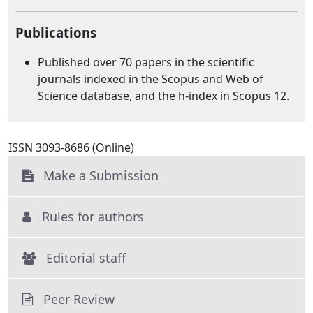
Publications
Published over 70 papers in the scientific
journals indexed in the Scopus and Web of
Science database, and the h-index in Scopus 12.
ISSN 3093-8686 (Online)
Make a Submission
Rules for authors
Editorial staff
Peer Review