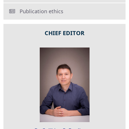
Publication ethics
CHIEF EDITOR