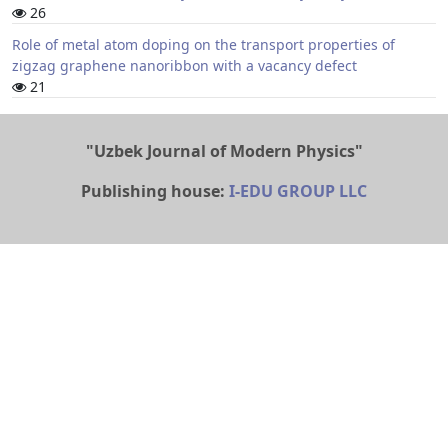
26
Role of metal atom doping on the transport properties of
zigzag graphene nanoribbon with a vacancy defect
21
"Uzbek Journal of Modern Physics"
Publishing house:
I-EDU GROUP LLC