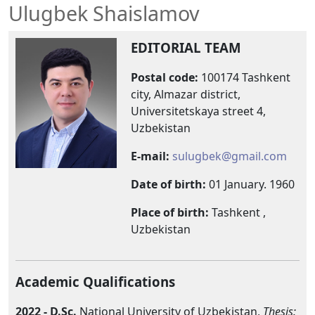
Ulugbek Shaislamov
EDITORIAL TEAM
Postal
code
:
100174 Tashkent
city, Almazar district,
Universitetskaya street 4,
Uzbekistan
E-mail:
sulugbek@gmail.com
Date of birth:
01 January. 1960
Place of birth:
Tashkent ,
Uzbekistan
Academic Qualifications
2022 -
D.Sc.
National University of Uzbekistan,
Thesis: