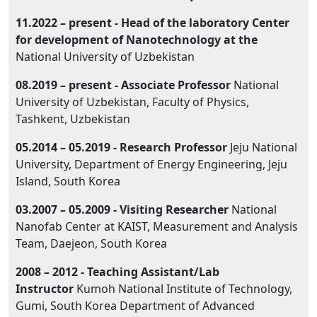
11.2022 – present -
Head of the laboratory
Center
for development of Nanotechnology at the
National University of Uzbekistan
08.2019 – present -
Associate Professor
National
University of Uzbekistan, Faculty of Physics,
Tashkent, Uzbekistan
05.2014 – 05.2019 -
Research Professor
Jeju National
University, Department of Energy Engineering, Jeju
Island, South Korea
03.2007 – 05.2009 -
Visiting Researcher
National
Nanofab Center at KAIST, Measurement and Analysis
Team, Daejeon, South Korea
2008 – 2012 - Teaching Assistant/Lab
Instructor
Kumoh National Institute of Technology,
Gumi, South Korea Department of Advanced