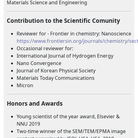
Materials Science and Engineering
Contribution to the Scientific Comunity
Reviewer for - Frontier in chemistry: Nanoscience
https://www.frontiersin.org/journals/chemistry/se
Occasional reviewer for:
International Journal of Hydrogen Energy
Nano Convergence
Journal of Korean Physical Society
Materials Today Communications
Micron
Honors and Awards
Young scientist of the year award, Elsevier &
NNU 2019
Two-time winner of the SEM/TEM/EPMA image