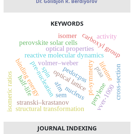
Dr. Golibjon R. Berdiyorov
KEYWORDS
carboxyl group
isomer
activity
perovskite solar cells
optical properties
reactive molecular dynamics
binding energy
volmer–weber
pre-nucleation
pt-symmetry
lifetime
cross-section
pedot:pss
ptaa
spin
optical lattice
isomeric ratios
half-life
afm
perylene
vver-1000
nucleus
sem
stranski–krastanov
structural transformation
JOURNAL INDEXING