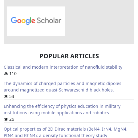
POPULAR ARTICLES
Classical and modern interpretation of nanofluid stability
110
The dynamics of charged particles and magnetic dipoles
around magnetized quasi-Schwarzschild black holes.
53
Enhancing the efficiency of physics education in military
institutions using mobile applications and robotics
26
Optical properties of 2D Dirac materials (BeN4, IrN4, MgN4,
PtN4 and RhN4): a density functional theory study