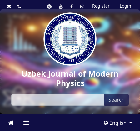
Register
Login
Uzbek Journal of Modern
Physics
Search
English