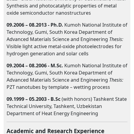
Synthesis and photocatalytic properties of metal
oxide semiconductor nanostructures
09.2006 – 08.2013 -
Ph.D.
Kumoh National Institute of
Technology, Gumi, South Korea Department of
Advanced Materials Science and Engineering
Thesis:
Visible light active metal-oxide photoelectrodes for
hydrogen generation and solar cells
09.2004 – 08.2006 -
M.Sc.
Kumoh National Institute of
Technology, Gumi, South Korea Department of
Advanced Materials Science and Engineering
Thesis:
PZT nanotubes by template – wetting process
09.1999 – 05.2003 -
B.Sc
(with honors) Tashkent State
Technical University, Tashkent, Uzbekistan
Department of Heat Energy Engineering
Academic and Research Experience