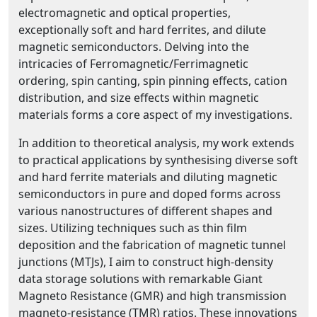
electromagnetic and optical properties,
exceptionally soft and hard ferrites, and dilute
magnetic semiconductors. Delving into the
intricacies of Ferromagnetic/Ferrimagnetic
ordering, spin canting, spin pinning effects, cation
distribution, and size effects within magnetic
materials forms a core aspect of my investigations.
In addition to theoretical analysis, my work extends
to practical applications by synthesising diverse soft
and hard ferrite materials and diluting magnetic
semiconductors in pure and doped forms across
various nanostructures of different shapes and
sizes. Utilizing techniques such as thin film
deposition and the fabrication of magnetic tunnel
junctions (MTJs), I aim to construct high-density
data storage solutions with remarkable Giant
Magneto Resistance (GMR) and high transmission
magneto-resistance (TMR) ratios. These innovations