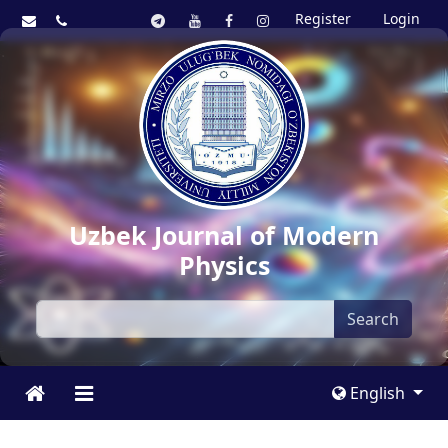
Register
Login
Uzbek Journal of Modern
Physics
Search
English