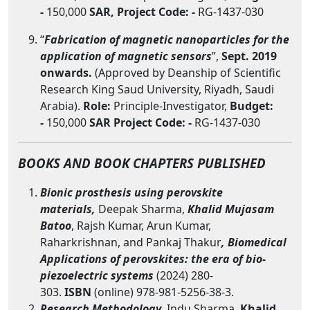
-
150,000
SAR,
Project Code: -
RG-1437-030
“
Fabrication of magnetic nanoparticles for the
application of magnetic sensors
”,
Sept. 2019
onwards.
(Approved by Deanship of Scientific
Research King Saud University, Riyadh, Saudi
Arabia).
Role:
Principle-Investigator,
Budget:
-
150,000
SAR
Project Code: -
RG-1437-030
BOOKS AND BOOK CHAPTERS PUBLISHED
Bionic prosthesis using perovskite
materials,
Deepak Sharma,
Khalid Mujasam
Batoo
, Rajsh Kumar, Arun Kumar,
Raharkrishnan, and Pankaj Thakur
, Biomedical
Applications of perovskites: the era of bio-
piezoelectric systems
(2024) 280-
303.
ISBN
(online) 978-981-5256-38-3.
Research Methodology,
Indu Sharma,
Khalid