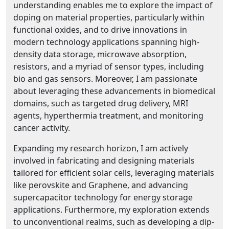
understanding enables me to explore the impact of
doping on material properties, particularly within
functional oxides, and to drive innovations in
modern technology applications spanning high-
density data storage, microwave absorption,
resistors, and a myriad of sensor types, including
bio and gas sensors. Moreover, I am passionate
about leveraging these advancements in biomedical
domains, such as targeted drug delivery, MRI
agents, hyperthermia treatment, and monitoring
cancer activity.
Expanding my research horizon, I am actively
involved in fabricating and designing materials
tailored for efficient solar cells, leveraging materials
like perovskite and Graphene, and advancing
supercapacitor technology for energy storage
applications. Furthermore, my exploration extends
to unconventional realms, such as developing a dip-