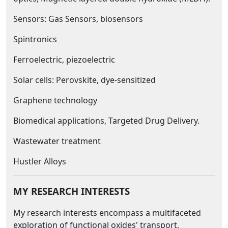
Sensors: Gas Sensors, biosensors
Spintronics
Ferroelectric, piezoelectric
Solar cells: Perovskite, dye-sensitized
Graphene technology
Biomedical applications, Targeted Drug Delivery.
Wastewater treatment
Hustler Alloys
MY RESEARCH INTERESTS
My research interests encompass a multifaceted
exploration of functional oxides' transport,