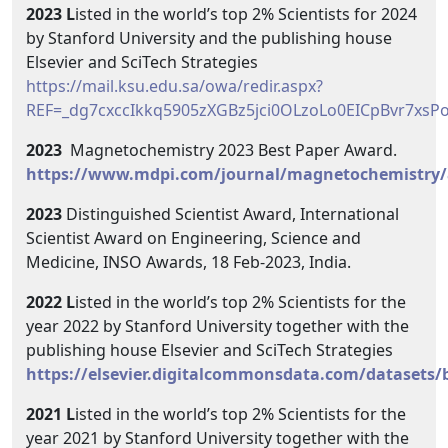
2023 L
isted in the world’s top 2% Scientists for 2024
by Stanford University and the publishing house
Elsevier and SciTech Strategies
https://mail.ksu.edu.sa/owa/redir.aspx?
REF=_dg7cxccIkkq5905zXGBz5jci0OLzoLo0EICpBvr7x
2023
Magnetochemistry 2023 Best Paper Award.
https://www.mdpi.com/journal/magnetochemistry
2023
Distinguished Scientist Award, International
Scientist Award on Engineering, Science and
Medicine, INSO Awards, 18 Feb-2023, India.
2022 L
isted in the world’s top 2% Scientists for the
year 2022 by Stanford University together with the
publishing house Elsevier and SciTech Strategies
https://elsevier.digitalcommonsdata.com/datasets
2021 L
isted in the world’s top 2% Scientists for the
year 2021 by Stanford University together with the