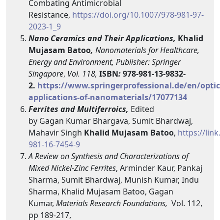
Combating Antimicrobial
Resistance,
https://doi.org/10.1007/978-981-97-
2023-1_9
Nano Ceramics and Their Applications,
Khalid
Mujasam Batoo
,
Nanomaterials for Healthcare,
Energy and Environment, Publisher: Springer
Singapore
,
Vol. 118,
ISBN
:
978-981-13-9832-
2.
https://www.springerprofessional.de/en/optic
applications-of-nanomaterials/17077134
Ferrites and Multiferroics,
Edited
by
Gagan Kumar Bhargava, Sumit Bhardwaj,
Mahavir Singh
Khalid Mujasam Batoo
,
https://lin
981-16-7454-9
A
Review on Synthesis and Characterizations of
Mixed Nickel-Zinc Ferrites
, Arminder Kaur, Pankaj
Sharma, Sumit Bhardwaj, Munish Kumar, Indu
Sharma, Khalid Mujasam Batoo, Gagan
Kumar,
Materials Research Foundations
,
Vol. 112,
pp 189-217,