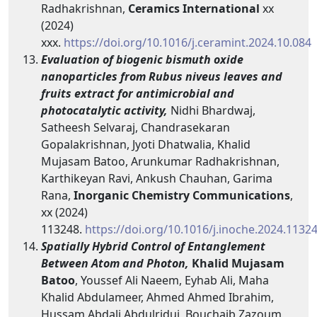
Radhakrishnan,
Ceramics International
xx
(2024)
xxx.
https://doi.org/10.1016/j.ceramint.2024.10.084
Evaluation of biogenic bismuth oxide
nanoparticles from Rubus niveus leaves and
fruits extract for antimicrobial and
photocatalytic activity,
Nidhi Bhardwaj,
Satheesh Selvaraj, Chandrasekaran
Gopalakrishnan, Jyoti Dhatwalia, Khalid
Mujasam Batoo, Arunkumar Radhakrishnan,
Karthikeyan Ravi, Ankush Chauhan, Garima
Rana,
Inorganic Chemistry Communications
,
xx (2024)
113248.
https://doi.org/10.1016/j.inoche.2024.1132
Spatially Hybrid Control of Entanglement
Between Atom and Photon,
Khalid Mujasam
Batoo
, Youssef Ali Naeem, Eyhab Ali, Maha
Khalid Abdulameer, Ahmed Ahmed Ibrahim,
Hussam Abdali Abdulridui, Bouchaib Zazoum,