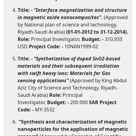
Title:
- “Interface magnetization and structure
in magnetic oxide nanocomposites”
.
(Approved
by National plan of science and technology,
Riyadh-Saudi Arabia)
(01-01-2012 to 31-12-2014).
Role:
Principal Investigator,
Budget: -
310,933
USD
Project Code: -
10NAN1999-02
Title:
- “Synthetization of doped SnO2-based
materials and their subsequent irradiation
with swift heavy ions: Materials for Gas
sensing applications”
(Approved by King Abdul
Aziz City of Science and Technology, Riyadh-
Saudi Arabia)
Role:
Principal
Investigator,
Budget: -
200 000
SAR
Project
Code: -
MY-3532
“Synthesis and characterization of magnetic
nanoparticles for the application of magnetic