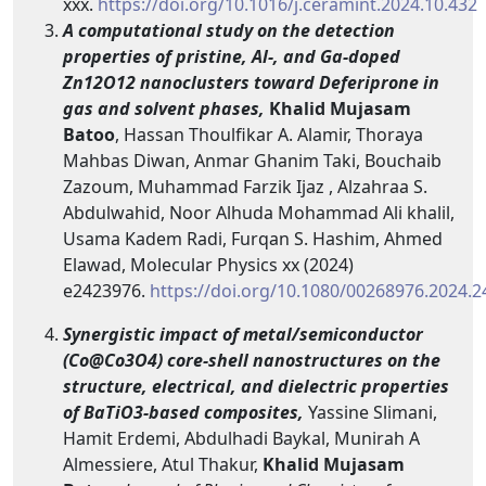
xxx.
https://doi.org/10.1016/j.ceramint.2024.10.432
A computational study on the detection
properties of pristine, Al-, and Ga-doped
Zn12O12 nanoclusters toward Deferiprone in
gas and solvent phases,
Khalid Mujasam
Batoo
, Hassan Thoulfikar A. Alamir, Thoraya
Mahbas Diwan, Anmar Ghanim Taki, Bouchaib
Zazoum, Muhammad Farzik Ijaz , Alzahraa S.
Abdulwahid, Noor Alhuda Mohammad Ali khalil,
Usama Kadem Radi, Furqan S. Hashim, Ahmed
Elawad, Molecular Physics xx (2024)
e2423976.
https://doi.org/10.1080/00268976.2024.
Synergistic impact of metal/semiconductor
(Co@Co3O4) core-shell nanostructures on the
structure, electrical, and dielectric properties
of BaTiO3-based composites,
Yassine Slimani,
Hamit Erdemi, Abdulhadi Baykal, Munirah A
Almessiere, Atul Thakur,
Khalid Mujasam