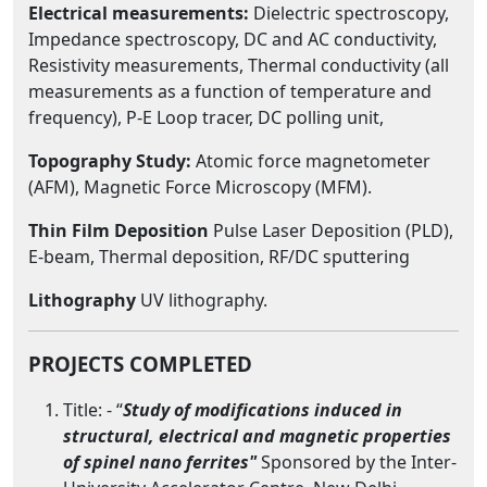
Electrical measurements:
Dielectric spectroscopy,
Impedance spectroscopy, DC and AC conductivity,
Resistivity measurements, Thermal conductivity (all
measurements as a function of temperature and
frequency), P-E Loop tracer, DC polling unit,
Topography Study:
Atomic force magnetometer
(AFM), Magnetic Force Microscopy (MFM).
Thin Film Deposition
Pulse Laser Deposition (PLD),
E-beam, Thermal deposition, RF/DC sputtering
Lithography
UV lithography.
PROJECTS COMPLETED
Title: - “
Study of modifications induced in
structural, electrical and magnetic properties
of spinel nano ferrites"
Sponsored by the Inter-