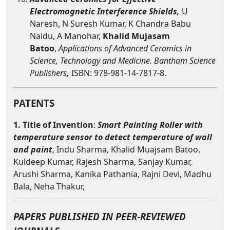
Electromagnetic Interference Shields,
U
Naresh, N Suresh Kumar, K Chandra Babu
Naidu, A Manohar,
Khalid Mujasam
Batoo
,
Applications of Advanced Ceramics in
Science, Technology and Medicine. Bantham Science
Publishers
,
ISBN: 978-981-14-7817-8.
PATENTS
1. Title of Invention
:
Smart Painting Roller with
temperature sensor to detect temperature of wall
and paint
, Indu Sharma, Khalid Muajsam Batoo,
Kuldeep Kumar, Rajesh Sharma, Sanjay Kumar,
Arushi Sharma, Kanika Pathania, Rajni Devi, Madhu
Bala, Neha Thakur,
PAPERS PUBLISHED IN PEER-REVIEWED