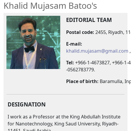
Khalid Mujasam Batoo's
EDITORIAL TEAM
Postal code:
2455, Riyadh, 11
E-mail:
khalid.mujasam@gmail.com
Tel:
+966-1-4673827, +966-1-4
-0562783779.
Place of birth:
Baramulla, In
DESIGNATION
I work as a Professor at the King Abdullah Institute
for Nanotechnology, King Saud University, Riyadh-
11451, Saudi Arabia.