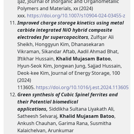
Ijaz, Journal of Inorganic and Organometallic
Polymers and Materials, xx (2024)
xxx.
https://doi.org/10.1007/s10904-024-03455-z
Improved charge storage kinetics using metal
carbide integrated NiO hybrid composite
electrodes for supercapacitors
,
Zulfqar Ali
Sheikh, Honggyun Kim, Dhanasekaran
Vikraman, Sikandar Aftab, Aadil Ahmad Bhat,
Iftikhar Hussain,
Khalid Mujasam Batoo
,
Hyun-Seok Kim, Jongwan Jung, Sajjad Hussain,
Deok-kee Kim, Journal of Energy Storage, 100
(2024)
113605.
https://doi.org/10.1016/j.est.2024.113605
Green synthesis of Cubic Spinel ferrites and
their Potential biomedical
applications,
Siddikha Sultana Liyakath Ali,
Satheesh Selvaraj,
Khalid Mujasam Batoo
,
Ankush Chauhan, Garima Rana, Susmitha
Kalaichelvan, Arunkumar