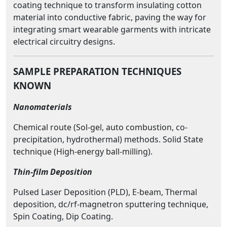
coating technique to transform insulating cotton
material into conductive fabric, paving the way for
integrating smart wearable garments with intricate
electrical circuitry designs.
SAMPLE PREPARATION TECHNIQUES
KNOWN
Nanomaterials
Chemical route (Sol-gel, auto combustion, co-
precipitation, hydrothermal) methods. Solid State
technique (High-energy ball-milling).
Thin-film Deposition
Pulsed Laser Deposition (PLD), E-beam, Thermal
deposition, dc/rf-magnetron sputtering technique,
Spin Coating, Dip Coating.