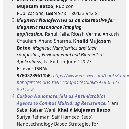
Mujasam Batoo,
Rubicon
Publications,
ISBN
978-1-80433-942-8.
Magnetic Nanoferrites as an alternative for
Magnetic resonance Imaging
application,
Rahul Kalia, Ritesh Verma, Ankush
Chauhan, Anand Sharma,
Khalid Mujasam
Batoo
, Magnetic Nanoferrites and their
composites, Environmental and Biomedical
Applications,
Ist Edition-June 1 2023,
Elsevier,
ISBN:
9780323961158.
https://www.elsevier.com/books/magn
nanoferrites-and-their-composites/kalia/978-0-323-
96115-8
Carbon Nanomaterials as Antimicrobial
Agents to Combat Multidrug Resistance
,
Iram
Saba, Kaiser Wani,
Khalid Mujasam Batoo
,
Suriya Rehman, Saif Hameed, (eds)
Nanotechnology Based Strategies for