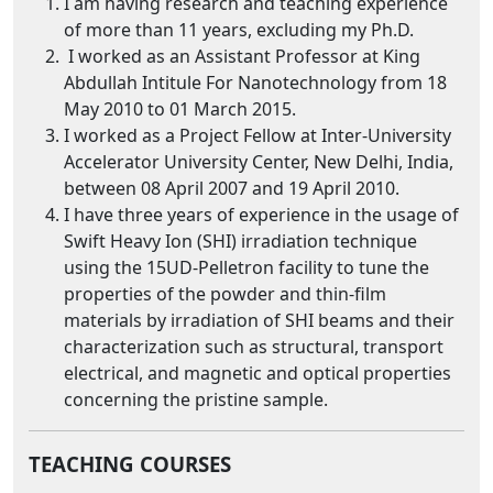
I am having research and teaching experience
of more than 11 years, excluding my Ph.D.
I worked as an Assistant Professor at King
Abdullah Intitule For Nanotechnology from 18
May 2010 to 01 March 2015.
I worked as a Project Fellow at Inter-University
Accelerator University Center, New Delhi, India,
between 08 April 2007 and 19 April 2010.
I have three years of experience in the usage of
Swift Heavy Ion (SHI) irradiation technique
using the 15UD-Pelletron facility to tune the
properties of the powder and thin-film
materials by irradiation of SHI beams and their
characterization such as structural, transport
electrical, and magnetic and optical properties
concerning the pristine sample.
TEACHING
COURSES