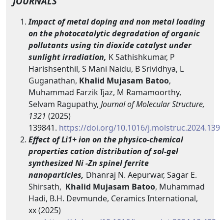
JOURNALS
Impact of metal doping and non metal loading
on the photocatalytic degradation of organic
pollutants using tin dioxide catalyst under
sunlight irradiation,
K Sathishkumar, P
Harishsenthil, S Mani Naidu, B Srividhya, L
Guganathan,
Khalid Mujasam Batoo
,
Muhammad Farzik Ijaz, M Ramamoorthy,
Selvam Ragupathy,
Journal of Molecular Structure,
1321
(2025)
139841.
https://doi.org/10.1016/j.molstruc.2024.13
Effect of Li1+ ion on the physico-chemical
properties cation distribution of sol-gel
synthesized Ni -Zn spinel ferrite
nanoparticles,
Dhanraj N. Aepurwar, Sagar E.
Shirsath,
Khalid Mujasam Batoo
, Muhammad
Hadi, B.H. Devmunde, Ceramics International,
xx (2025)