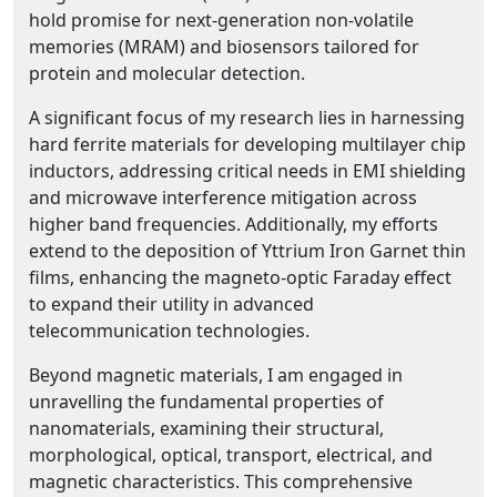
hold promise for next-generation non-volatile
memories (MRAM) and biosensors tailored for
protein and molecular detection.
A significant focus of my research lies in harnessing
hard ferrite materials for developing multilayer chip
inductors, addressing critical needs in EMI shielding
and microwave interference mitigation across
higher band frequencies. Additionally, my efforts
extend to the deposition of Yttrium Iron Garnet thin
films, enhancing the magneto-optic Faraday effect
to expand their utility in advanced
telecommunication technologies.
Beyond magnetic materials, I am engaged in
unravelling the fundamental properties of
nanomaterials, examining their structural,
morphological, optical, transport, electrical, and
magnetic characteristics. This comprehensive