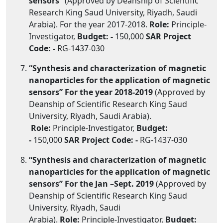
sensors”
(Approved by Deanship of Scientific
Research King Saud University, Riyadh, Saudi
Arabia). For the year 2017-2018.
Role:
Principle-
Investigator,
Budget: -
150,000
SAR
Project
Code: -
RG-1437-030
“Synthesis and characterization of magnetic
nanoparticles for the application of magnetic
sensors” For the year 2018-2019
(Approved by
Deanship of Scientific Research King Saud
University, Riyadh, Saudi Arabia).
Role:
Principle-Investigator,
Budget:
-
150,000
SAR
Project Code: -
RG-1437-030
“Synthesis and characterization of magnetic
nanoparticles for the application of magnetic
sensors” For the Jan –Sept. 2019
(Approved by
Deanship of Scientific Research King Saud
University, Riyadh, Saudi
Arabia).
Role:
Principle-Investigator,
Budget: