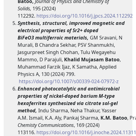
Batoo,
Journal of Physics and Chemistry of
Solids,
195 (2024)
112292.
https://doi.org/10.1016/j.jpcs.2024.112292
Synthesis, structural, improved magnetic and
electrical properties of Sr2+ doped
BiFeO3 multiferroic materials,
GM Sravani, N
Murali, B Chandra Sekhar, PSV Shanmukhi,
Jasgurpreet Singh Chohan, Tulu Wegayehu
Mammo, D Parajuli,
Khalid Mujasam Batoo
,
Muhammad Farzik Ijaz, K Samatha, Applied
Physics A, 130 (2024) 799.
https://doi.org/10.1007/s00339-024-07972-z
Enhanced photocatalytic and antimicrobial
properties of nickel-doped barium M-type
hexaferrites synthesized via citrate sol-gel
method,
Indu Sharma, Neha Thakur, Yasser
A.M. Ismail, K.A. Aly, Pankaj Sharma,
K.M.
Batoo
, P
Chemisty
Communications
, 169 (2024)
113116.
https://doi.org/10.1016/j.inoche.2024.1131