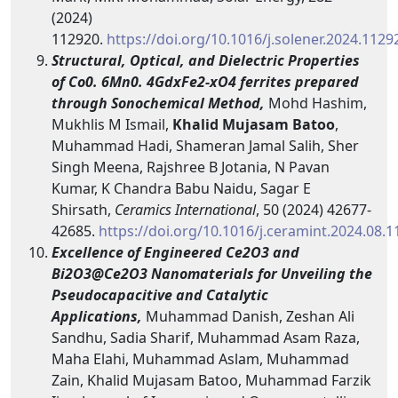
(2024)
112920.
https://doi.org/10.1016/j.solener.2024.1129
Structural, Optical, and Dielectric Properties
of Co0. 6Mn0. 4GdxFe2-xO4 ferrites prepared
through Sonochemical Method,
Mohd Hashim,
Mukhlis M Ismail,
Khalid Mujasam Batoo
,
Muhammad Hadi, Shameran Jamal Salih, Sher
Singh Meena, Rajshree B Jotania, N Pavan
Kumar, K Chandra Babu Naidu, Sagar E
Shirsath,
Ceramics International
, 50 (2024) 42677-
42685.
https://doi.org/10.1016/j.ceramint.2024.08.1
Excellence of Engineered Ce2O3 and
Bi2O3@Ce2O3 Nanomaterials for Unveiling the
Pseudocapacitive and Catalytic
Applications,
Muhammad Danish, Zeshan Ali
Sandhu, Sadia Sharif, Muhammad Asam Raza,
Maha Elahi, Muhammad Aslam, Muhammad
Zain, Khalid Mujasam Batoo, Muhammad Farzik