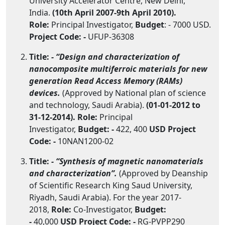
University Accelerator Centre, New Delhi,
India.
(10th April 2007-9th April 2010).
Role:
Principal Investigator,
Budget
: - 7000 USD.
Project Code: -
UFUP-36308
Title:
- “Design and characterization of
nanocomposite multiferroic materials for new
generation Read Access Memory (RAMs)
devices.
(Approved by National plan of science
and technology, Saudi Arabia).
(01-01-2012 to
31-12-2014). Role:
Principal
Investigator,
Budget: -
422, 400
USD
Project
Code: -
10NAN1200-02
Title:
- “Synthesis of magnetic nanomaterials
and characterization”.
(Approved by Deanship
of Scientific Research King Saud University,
Riyadh, Saudi Arabia). For the year 2017-
2018,
Role:
Co-Investigator,
Budget:
-
40,000
USD
Project Code: -
RG-PVPP290