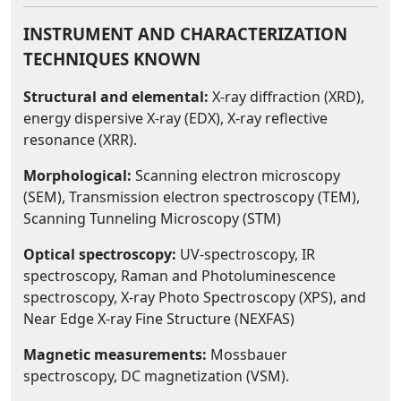
INSTRUMENT AND CHARACTERIZATION
TECHNIQUES KNOWN
Structural and elemental:
X-ray diffraction (XRD),
energy dispersive X-ray (EDX), X-ray reflective
resonance (XRR).
Morphological:
Scanning electron microscopy
(SEM), Transmission electron spectroscopy (TEM),
Scanning Tunneling Microscopy (STM)
Optical spectroscopy:
UV-spectroscopy, IR
spectroscopy, Raman and Photoluminescence
spectroscopy, X-ray Photo Spectroscopy (XPS), and
Near Edge X-ray Fine Structure (NEXFAS)
Magnetic measurements:
Mossbauer
spectroscopy, DC magnetization (VSM).