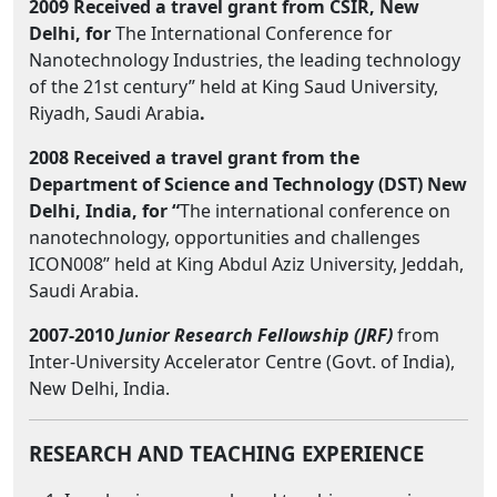
2009 Received a travel grant from CSIR, New
Delhi, for
The International Conference for
Nanotechnology Industries, the leading technology
of the 21st century” held at King Saud University,
Riyadh, Saudi Arabia
.
2008 Received a travel grant from the
Department of Science and Technology (DST) New
Delhi, India, for “
The international conference on
nanotechnology, opportunities and challenges
ICON008” held at King Abdul Aziz University, Jeddah,
Saudi Arabia.
2007-2010
Junior Research Fellowship
(JRF)
from
Inter-University Accelerator Centre (Govt. of India),
New Delhi, India.
RESEARCH AND TEACHING EXPERIENCE