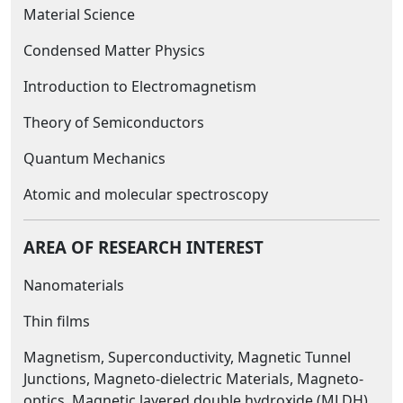
Material Science
Condensed Matter Physics
Introduction to Electromagnetism
Theory of Semiconductors
Quantum Mechanics
Atomic and molecular spectroscopy
AREA OF RESEARCH INTEREST
Nanomaterials
Thin films
Magnetism, Superconductivity, Magnetic Tunnel
Junctions, Magneto-dielectric Materials, Magneto-
optics, Magnetic layered double hydroxide (MLDH).