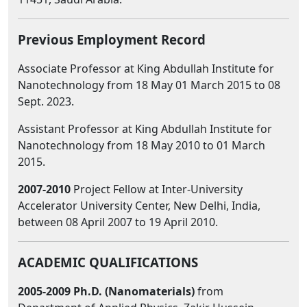
Previous Employment Record
Associate Professor at King Abdullah Institute for
Nanotechnology from 18 May 01 March 2015 to 08
Sept. 2023.
Assistant Professor at King Abdullah Institute for
Nanotechnology from 18 May 2010 to 01 March
2015.
2007-2010
Project Fellow at Inter-University
Accelerator University Center, New Delhi, India,
between 08 April 2007 to 19 April 2010.
ACADEMIC QUALIFICATIONS
2005-2009 Ph.D. (Nanomaterials)
from