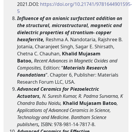
2021.DOI:
https://doi.org/10.21741/9781644901595-
5
Influence of an anionic surfactant addition on
the structural, microstructural, magnetic and
dielectric properties of strontium- copper
hexaferrite,
Reshma A. Nandotaria, Rajshree B.
Jotania, Charanjeet Singh, Sagar E. Shirsath,
Chetna C. Chauhan,
Khalid Mujasam
Batoo,
Recent Advances in Magnetic Oxides and
Composites
,
Edition: “
Materials Research
Foundations
”. Chapter 6, Publisher: Materials
Research Forum LLC, USA.
Advanced Ceramics for Piezoelectric
Actuators,
N. Suresh Kumar, R. Padma Survarna, K
Chandra Babu Naidu,
Khalid Mujasam Batoo
,
Applications of Advanced Ceramics in Science,
Technology and Medicine. Bantham Science
publishers
,
ISBN: 978-981-14-7817-8.
Advanced Ceramics for Effective