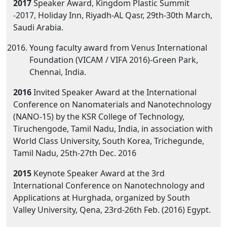
2017
Speaker Award, Kingdom Plastic Summit
-2017, Holiday Inn, Riyadh-AL Qasr, 29th-30th March,
Saudi Arabia.
Young faculty award from Venus International
Foundation (VICAM / VIFA 2016)-Green Park,
Chennai, India.
2016
Invited Speaker Award at the International
Conference on Nanomaterials and Nanotechnology
(NANO-15) by the KSR College of Technology,
Tiruchengode, Tamil Nadu, India, in association with
World Class University, South Korea, Trichegunde,
Tamil Nadu, 25th-27th Dec. 2016
2015
Keynote Speaker Award at the 3rd
International Conference on Nanotechnology and
Applications at Hurghada, organized by South
Valley University, Qena, 23rd-26th Feb. (2016) Egypt.