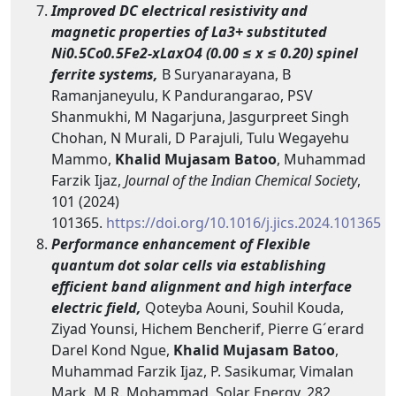
Improved DC electrical resistivity and
magnetic properties of La3+ substituted
Ni0.5Co0.5Fe2-xLaxO4 (0.00 ≤ x ≤ 0.20) spinel
ferrite systems,
B Suryanarayana, B
Ramanjaneyulu, K Pandurangarao, PSV
Shanmukhi, M Nagarjuna, Jasgurpreet Singh
Chohan, N Murali, D Parajuli, Tulu Wegayehu
Mammo,
Khalid Mujasam Batoo
, Muhammad
Farzik Ijaz,
Journal of the Indian Chemical Society
,
101 (2024)
101365.
https://doi.org/10.1016/j.jics.2024.101365
Performance enhancement of Flexible
quantum dot solar cells via establishing
efficient band alignment and high interface
electric field,
Qoteyba Aouni, Souhil Kouda,
Ziyad Younsi, Hichem Bencherif, Pierre G´erard
Darel Kond Ngue,
Khalid Mujasam Batoo
,
Muhammad Farzik Ijaz, P. Sasikumar, Vimalan
Mark, M.R. Mohammad, Solar Energy, 282