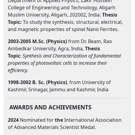
Department of Applied Physics, Zakir Hussein
College of Engineering and Technology, Aligarh
Muslim University, Aligarh, 202002, India.
Thesis
Topic:
To study the synthesis, structural, electrical,
and magnetic properties of spinel Nano Ferrites.
2003-2005 M.Sc. (Physics)
from Dr. Beam, Rao
Ambedkar University, Agra, India,
Thesis
Topic
:
Synthesis and Characterization of fundamental
properties of photovoltaic cells to increase their
efficiency.
1998
-2002 B. Sc. (Physics)
, from University of
Kashmir, Srinagar, Jammu and Kashmir, India
AWARDS AND ACHIEVEMENTS
2024
Nominated for
the
International Association
of Advanced Materials Scientist Medal.