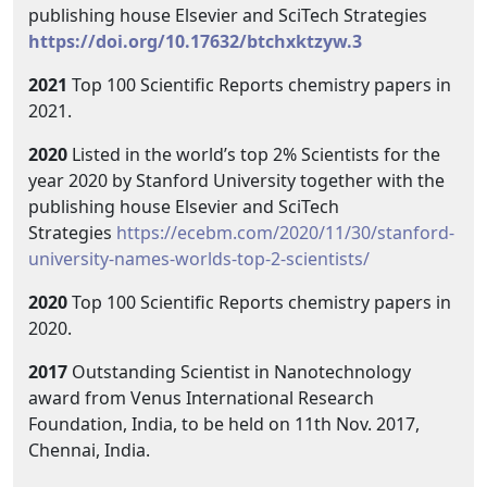
publishing house Elsevier and SciTech Strategies
https://doi.org/10.17632/btchxktzyw.3
2021
Top 100 Scientific Reports chemistry papers in
2021.
2020
Listed in the world’s top 2% Scientists for the
year 2020 by Stanford University together with the
publishing house Elsevier and SciTech
Strategies
https://ecebm.com/2020/11/30/stanford-
university-names-worlds-top-2-scientists/
2020
Top 100 Scientific Reports chemistry papers in
2020.
2017
Outstanding Scientist in Nanotechnology
award from Venus International Research
Foundation, India, to be held on 11th Nov. 2017,
Chennai, India.