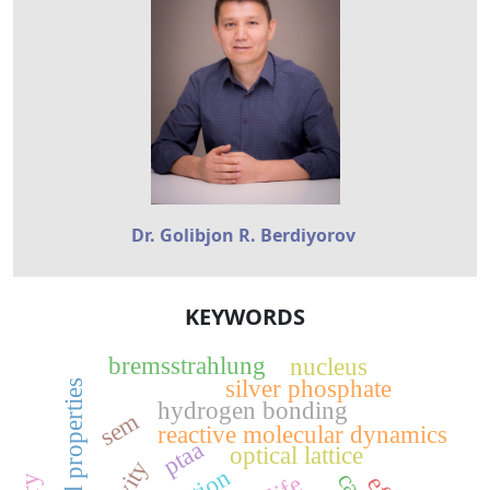
Dr. Golibjon R. Berdiyorov
KEYWORDS
bremsstrahlung
nucleus
silver phosphate
optical properties
hydrogen bonding
sem
reactive molecular dynamics
ptaa
optical lattice