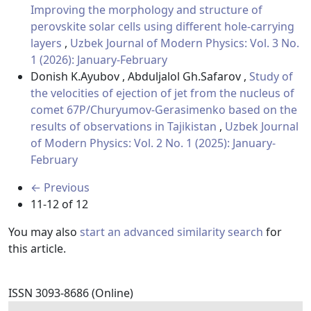
Improving the morphology and structure of
perovskite solar cells using different hole-carrying
layers
,
Uzbek Journal of Modern Physics: Vol. 3 No.
1 (2026): January-February
Donish K.Ayubov , Abduljalol Gh.Safarov ,
Study of
the velocities of ejection of jet from the nucleus of
comet 67P/Churyumov-Gerasimenko based on the
results of observations in Tajikistan
,
Uzbek Journal
of Modern Physics: Vol. 2 No. 1 (2025): January-
February
←
Previous
11-12 of 12
You may also
start an advanced similarity search
for
this article.
ISSN 3093-8686 (Online)