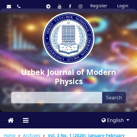
Register
Login
Uzbek Journal of Modern
Physics
Search
English
Home
Archives
Vol. 3 No. 1 (2026): January-February