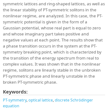
symmetric lattices and ring-shaped lattices, as well as
the linear stability of PT-symmetric solitons in the
nonlinear regime, are analyzed. In this case, the PT-
symmetric potential is given in the form of a
Gaussian potential, whose real part is equal to zero
and whose imaginary part takes positive and
negative values at each point. The results show that
a phase transition occurs in the system at the PT-
symmetry breaking point, which is characterized by
the transition of the energy spectrum from real to
complex values. It was shown that in the nonlinear
regime, solitons are linearly stable in the unbroken
PT-symmetric phase and linearly unstable in the
broken PT-symmetric phase.
Keywords:
PT-symmetry
optical lattice
discrete Schrödinger
equation