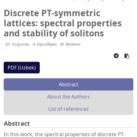
Discrete PT-symmetric
lattices: spectral properties
and stability of solitons
Sh. Turgunov
A. Fayzullayev
M. Akramov
PDF (Uzbek)
Abstract
About the Authors
List of references
Abstract
In this work, the spectral properties of discrete PT-