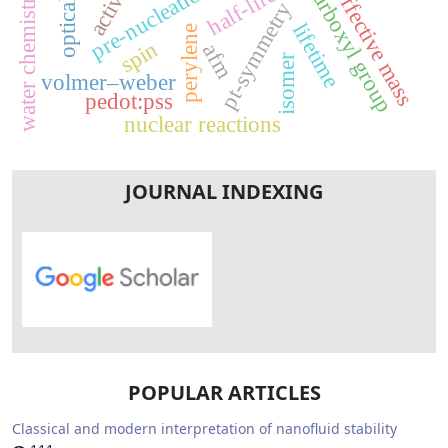
activity
pre-nucleation
carboxyl group
half-life
effective mass
water chemistry
pt-symmetry
lifetime
perylene
spin
afm
isomer
volmer–weber
pedot:pss
nuclear reactions
JOURNAL INDEXING
POPULAR ARTICLES
Classical and modern interpretation of nanofluid stability