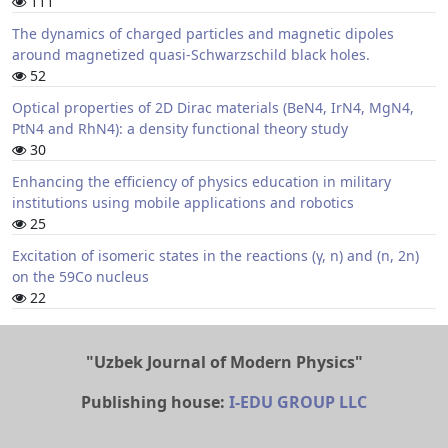
111
The dynamics of charged particles and magnetic dipoles
around magnetized quasi-Schwarzschild black holes.
52
Optical properties of 2D Dirac materials (BeN4, IrN4, MgN4,
PtN4 and RhN4): a density functional theory study
30
Enhancing the efficiency of physics education in military
institutions using mobile applications and robotics
25
Excitation of isomeric states in the reactions (γ, n) and (n, 2n)
on the 59Co nucleus
22
"Uzbek Journal of Modern Physics"
Publishing house:
I-EDU GROUP LLC