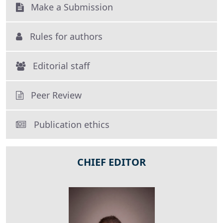
Make a Submission
Rules for authors
Editorial staff
Peer Review
Publication ethics
CHIEF EDITOR