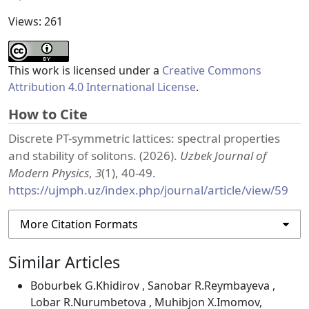
Views: 261
This work is licensed under a
Creative Commons
Attribution 4.0 International License
.
How to Cite
Discrete PT-symmetric lattices: spectral properties
and stability of solitons. (2026).
Uzbek Journal of
Modern Physics
,
3
(1), 40-49.
https://ujmph.uz/index.php/journal/article/view/59
More Citation Formats
Similar Articles
Boburbek G.Khidirov , Sanobar R.Reymbayeva ,
Lobar R.Nurumbetova , Muhibjon X.Imomov,