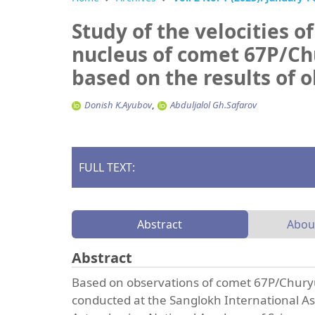
Study of the velocities of
nucleus of comet 67P/
based on the results of o
Donish K.Ayubov
Abduljalol Gh.Safarov
FULL TEXT:
Abstract
Abou
Abstract
Based on observations of comet 67P/Chury
conducted at the Sanglokh International As