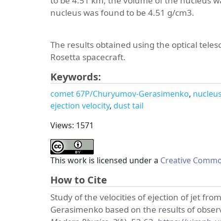
to be 4.51 km, the volume of the nucleus w
nucleus was found to be 4.51 g/cm3.
The results obtained using the optical teles
Rosetta spacecraft.
Keywords:
comet 67P/Churyumov-Gerasimenko
nucleu
ejection velocity
dust tail
Views: 1571
This work is licensed under a
Creative Common
How to Cite
Study of the velocities of ejection of jet 
Gerasimenko based on the results of observa