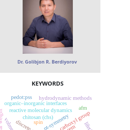
Dr. Golibjon R. Berdiyorov
KEYWORDS
pedot:pss
hydrodynamic methods
organic–inorganic interfaces
afm
reactive molecular dynamics
ar weight
carboxyl group
pt-symmetry
chitosan (chs)
spin
lifetime
sem