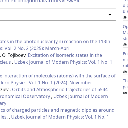
z/index.php/journal/article/view/34
di
bl
Op
Mg
st
tates in the photonuclear (γ,n) reaction on the 113In
 Vol. 2 No. 2 (2025): March-April
En
 O. Tojiboev,
Excitation of isomeric states in the
mi
ucleus
,
Uzbek Journal of Modern Physics: Vol. 1 No. 1
ro
 interaction of molecules (atoms) with the surface of
Th
ern Physics: Vol. 1 No. 1 (2024): November
pa
ziev ,
Orbits and Atmospheric Trajectories of 6544
stronomical Observatory
,
Uzbek Journal of Modern
uary
cs of charged particles and magnetic dipoles around
les.
,
Uzbek Journal of Modern Physics: Vol. 1 No. 1