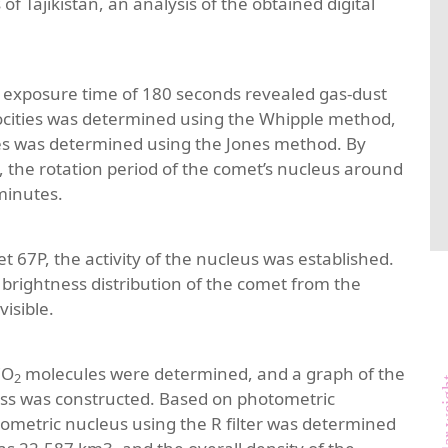
f Tajikistan, an analysis of the obtained digital
 an exposure time of 180 seconds revealed gas-dust
velocities was determined using the Whipple method,
cles was determined using the Jones method. By
s, the rotation period of the comet’s nucleus around
minutes.
 67P, the activity of the nucleus was established.
brightness distribution of the comet from the
visible.
CO
molecules were determined, and a graph of the
2
molecul
s was constructed. Based on photometric
tometric nucleus using the R filter was determined