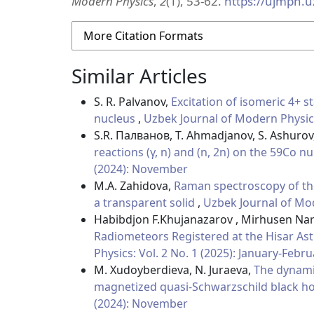
Modern Physics
,
2
(1), 53-62.
https://ujmph.u
More Citation Formats
Similar Articles
S. R. Palvanov,
Excitation of isomeric 4+ s
nucleus
,
Uzbek Journal of Modern Physics:
S.R. Палванов, T. Ahmadjanov, S. Ashurov,
reactions (γ, n) and (n, 2n) on the 59Co n
(2024): November
M.A. Zahidova,
Raman spectroscopy of the
a transparent solid
,
Uzbek Journal of Mod
Habibdjon F.Khujanazarov , Mirhusen Nar
Radiometeors Registered at the Hisar A
Physics: Vol. 2 No. 1 (2025): January-Febr
M. Xudoyberdieva, N. Juraeva,
The dynami
magnetized quasi-Schwarzschild black ho
(2024): November