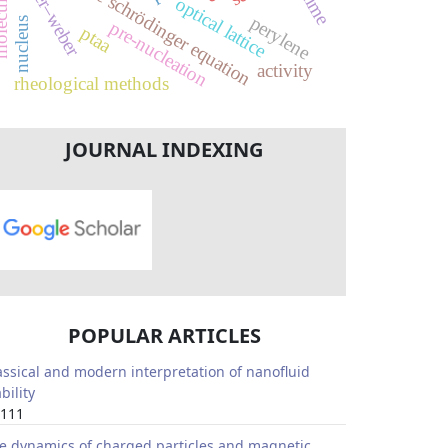
volmer–weber
discrete schrödinger equation
optical lattice
perylene
nucleus
pre-nucleation
ptaa
activity
rheological methods
JOURNAL INDEXING
POPULAR ARTICLES
assical and modern interpretation of nanofluid
bility
111
e dynamics of charged particles and magnetic