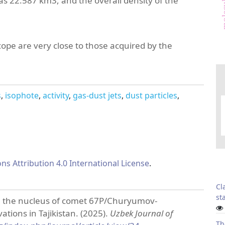
as 22.587 km3, and the overall density of the
cope are very close to those acquired by the
s
isophote
activity
gas-dust jets
dust particles
s Attribution 4.0 International License
.
Cl
sta
from the nucleus of comet 67P/Churyumov-
tions in Tajikistan. (2025).
Uzbek Journal of
Th