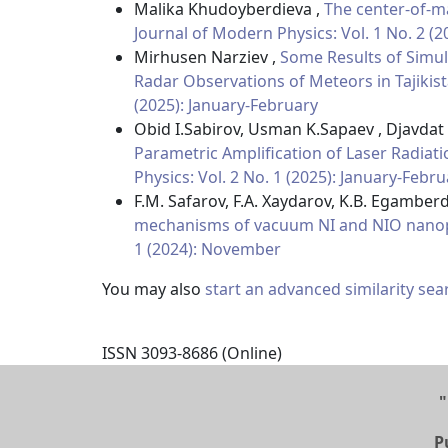
Malika Khudoyberdieva ,
The center-of-ma
Journal of Modern Physics: Vol. 1 No. 2 (
Mirhusen Narziev ,
Some Results of Simul
Radar Observations of Meteors in Tajikis
(2025): January-February
Obid I.Sabirov, Usman K.Sapaev , Djavdat
Parametric Amplification of Laser Radiati
Physics: Vol. 2 No. 1 (2025): January-Febr
F.M. Safarov, F.A. Xaydarov, K.B. Egamberd
mechanisms of vacuum NI and NIO nanop
1 (2024): November
You may also
start an advanced similarity sea
ISSN 3093-8686 (Online)
"
P