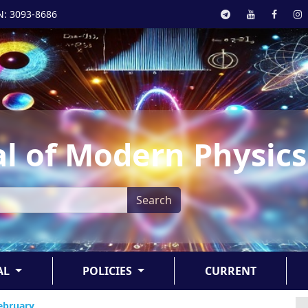
N: 3093-8686
l of Modern Physics
Search
AL
POLICIES
CURRENT
February