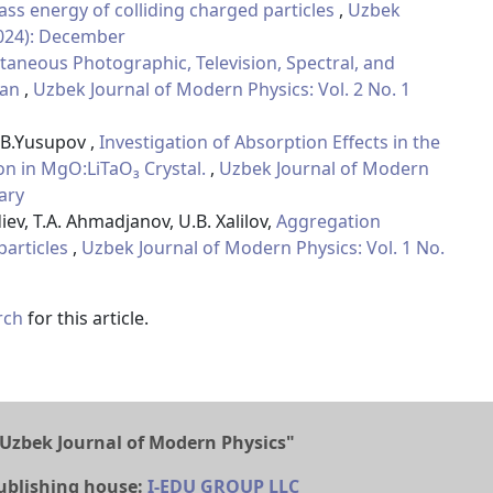
ss energy of colliding charged particles
,
Uzbek
2024): December
taneous Photographic, Television, Spectral, and
tan
,
Uzbek Journal of Modern Physics: Vol. 2 No. 1
 B.Yusupov ,
Investigation of Absorption Effects in the
on in MgO:LiTaO₃ Crystal.
,
Uzbek Journal of Modern
uary
iev, T.A. Ahmadjanov, U.B. Xalilov,
Aggregation
articles
,
Uzbek Journal of Modern Physics: Vol. 1 No.
rch
for this article.
Uzbek Journal of Modern Physics"
ublishing house:
I-EDU GROUP LLC