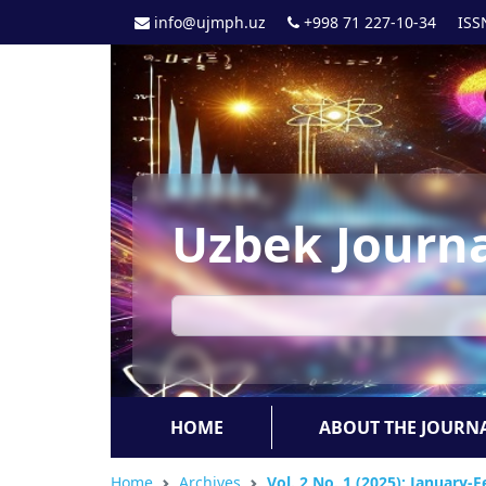
info@ujmph.uz
+998 71 227-10-34
ISS
Uzbek Journa
HOME
ABOUT THE JOURN
Home
Archives
Vol. 2 No. 1 (2025): January-