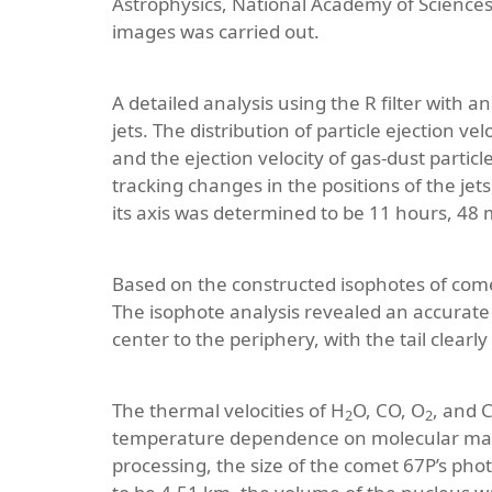
Astrophysics, National Academy of Sciences o
images was carried out.
A detailed analysis using the R filter with
jets. The distribution of particle ejection 
and the ejection velocity of gas-dust parti
tracking changes in the positions of the jet
its axis was determined to be 11 hours, 48 
Based on the constructed isophotes of comet
The isophote analysis revealed an accurate 
center to the periphery, with the tail clearly 
The thermal velocities of H
O, CO, O
, and 
2
2
temperature dependence on molecular mas
processing, the size of the comet 67P’s pho