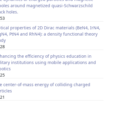
poles around magnetized quasi-Schwarzschild
ack holes.
53
tical properties of 2D Dirac materials (BeN4, IrN4,
N4, PtN4 and RhN4): a density functional theory
udy
28
hancing the efficiency of physics education in
litary institutions using mobile applications and
botics
25
e center-of-mass energy of colliding charged
rticles
21