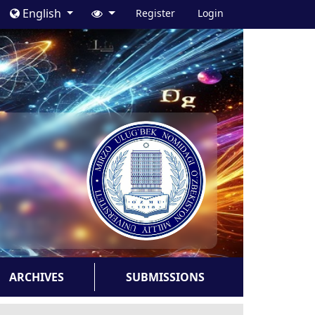
English
Register
Login
ARCHIVES
SUBMISSIONS