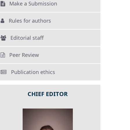
Make a Submission
Rules for authors
Editorial staff
Peer Review
Publication ethics
CHIEF EDITOR