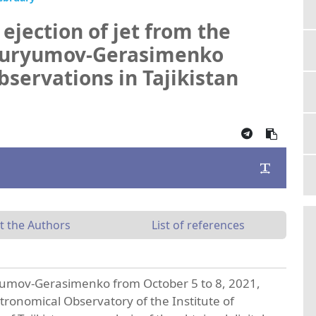
 ejection of jet from the
Churyumov-Gerasimenko
bservations in Tajikistan
t the Authors
List of references
umov-Gerasimenko from October 5 to 8, 2021,
tronomical Observatory of the Institute of