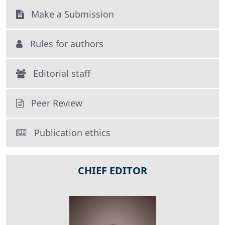
Make a Submission
Rules for authors
Editorial staff
Peer Review
Publication ethics
CHIEF EDITOR