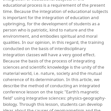
educational process is a requirement of the present
time. Because the integration of educational subjects
is important for the integration of education and
upbringing, for the development of students as a
person who is patriotic, kind to nature and the
environment, and embodies spiritual and moral
qualities. In our opinion, in this regard, the training
conducted on the basis of interdisciplinary
integration classes will have a very good effect.
Because the basis of the process of integrating
sciences and scientific knowledge is the unity of the
material world, i.e. nature, society and the mutual
coherence of its determination. In this article, we
describe the method of conducting an integrated
conference lesson on the topic "Earth’s magnetic
field" using integrative sciences: physics-geography-
biology. Through this lesson, students can develop
ideas about the causes of geomagnetism and the