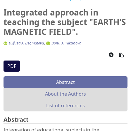
Integrated approach in
teaching the subject "EARTH'S
MAGNETIC FIELD".
Dilfuza A. Begmatova
Bonu A. Yakubova
PDF
Abstract
About the Authors
List of references
Abstract
Integration of educational subjects in the