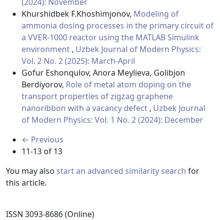
(2024): November
Khurshidbek F.Khoshimjonov,
Modeling of
ammonia dosing processes in the primary circuit of
a VVER-1000 reactor using the MATLAB Simulink
environment
,
Uzbek Journal of Modern Physics:
Vol. 2 No. 2 (2025): March-April
Gofur Eshonqulov, Anora Meylieva, Golibjon
Berdiyorov,
Role of metal atom doping on the
transport properties of zigzag graphene
nanoribbon with a vacancy defect
,
Uzbek Journal
of Modern Physics: Vol. 1 No. 2 (2024): December
←
Previous
11-13 of 13
You may also
start an advanced similarity search
for
this article.
ISSN 3093-8686 (Online)