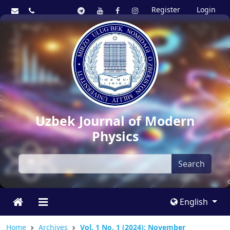
Register
Login
Uzbek Journal of Modern
Physics
Search
English
Home
Archives
Vol. 1 No. 1 (2024): November