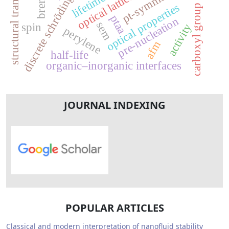
discrete schrödinger equation
structural transformation
pt-symmetry
optical lattice
lifetime
optical properties
carboxyl group
ptaa
pre-nucleation
sem
spin
activity
perylene
afm
half-life
organic–inorganic interfaces
JOURNAL INDEXING
POPULAR ARTICLES
Classical and modern interpretation of nanofluid stability