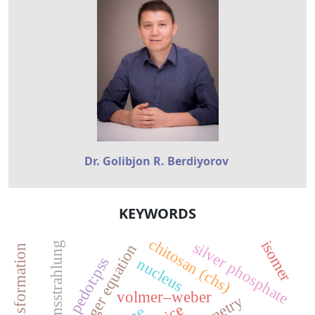
Dr. Golibjon R. Berdiyorov
KEYWORDS
chitosan (chs)
isomer
silver phosphate
bremsstrahlung
pedot:pss
nucleus
volmer–weber