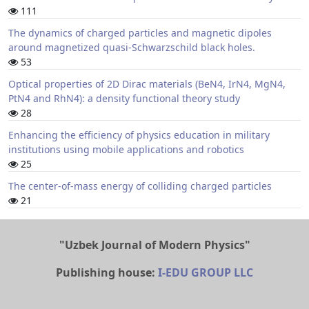
111
The dynamics of charged particles and magnetic dipoles
around magnetized quasi-Schwarzschild black holes.
53
Optical properties of 2D Dirac materials (BeN4, IrN4, MgN4,
PtN4 and RhN4): a density functional theory study
28
Enhancing the efficiency of physics education in military
institutions using mobile applications and robotics
25
The center-of-mass energy of colliding charged particles
21
"Uzbek Journal of Modern Physics"
Publishing house:
I-EDU GROUP LLC